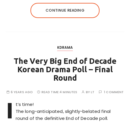
CONTINUE READING
KDRAMA
The Very Big End of Decade
Korean Drama Poll – Final
Round
6 YEARS AGO
READ TIME:
4 MINUTES
BY
LT
1 COMMENT
I
t’s time!
The long-anticipated, slightly-belated final
round of the definitive End of Decade poll.