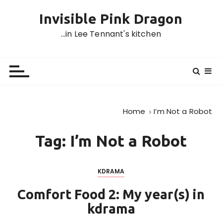
S
Invisible Pink Dragon
k
i
…in Lee Tennant's kitchen
p
t
o
c
o
n
Home
I’m Not a Robot
t
e
Tag:
I’m Not a Robot
n
t
KDRAMA
Comfort Food 2: My year(s) in
kdrama