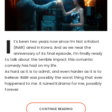
I
t’s been two years now since I’m Not a Robot
(INAR) aired in Korea. And as we near the
anniversary of its final episode, I’m finally ready
to talk about the terrible impact this romantic
comedy has had on my life.
As hard as it is to admit, and even harder as it is to
believe: INAR was possibly the worst thing that ever
happened to me. It ruined Kdrama for me, possibly
forever.
CONTINUE READING