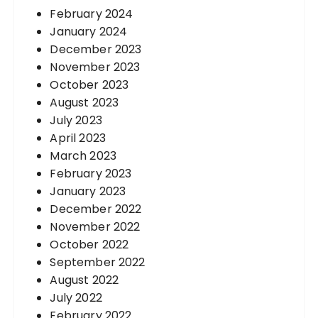
February 2024
January 2024
December 2023
November 2023
October 2023
August 2023
July 2023
April 2023
March 2023
February 2023
January 2023
December 2022
November 2022
October 2022
September 2022
August 2022
July 2022
February 2022