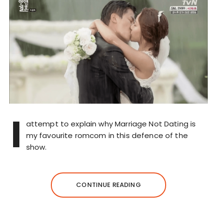
I
attempt to explain why Marriage Not Dating is
my favourite romcom in this defence of the
show.
CONTINUE READING