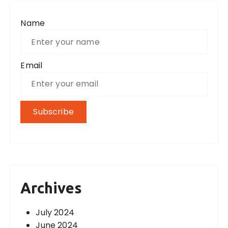
Name
Email
Archives
July 2024
June 2024