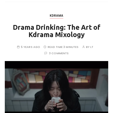
KDRAMA
Drama Drinking: The Art of
Kdrama Mixology
5 YEARS AGO
READ TIME:
3 MINUTES
BY
LT
3 COMMENTS