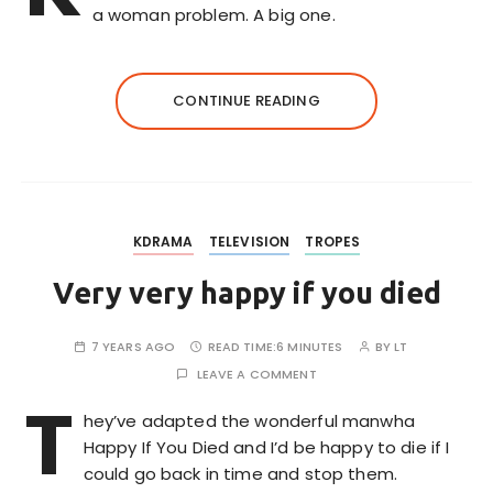
a woman problem. A big one.
CONTINUE READING
KDRAMA
TELEVISION
TROPES
Very very happy if you died
7 YEARS AGO
READ TIME:
6 MINUTES
BY
LT
LEAVE A COMMENT
T
hey’ve adapted the wonderful manwha
Happy If You Died and I’d be happy to die if I
could go back in time and stop them.