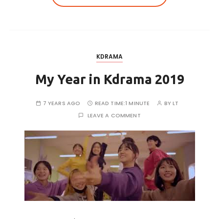
KDRAMA
My Year in Kdrama 2019
7 YEARS AGO
READ TIME:
1 MINUTE
BY
LT
LEAVE A COMMENT