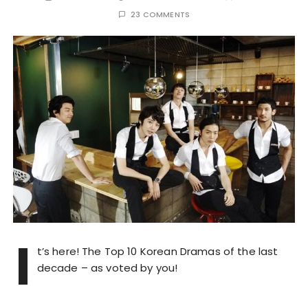
23 COMMENTS
I
t’s here! The Top 10 Korean Dramas of the last
decade – as voted by you!