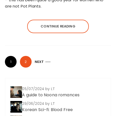
are not Pot Plants.
CONTINUE READING
P
1
2
NEXT
o
s
t
05/07/2024
by LT
s
A guide to Noona romances
p
29/06/2024
by LT
a
Korean Sci-fi: Blood Free
g