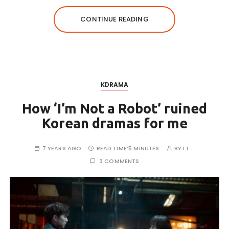
CONTINUE READING
KDRAMA
How ‘I’m Not a Robot’ ruined
Korean dramas for me
7 YEARS AGO
READ TIME:
5 MINUTES
BY
LT
3 COMMENTS