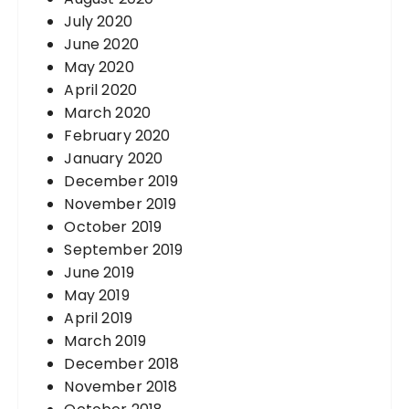
July 2020
June 2020
May 2020
April 2020
March 2020
February 2020
January 2020
December 2019
November 2019
October 2019
September 2019
June 2019
May 2019
April 2019
March 2019
December 2018
November 2018