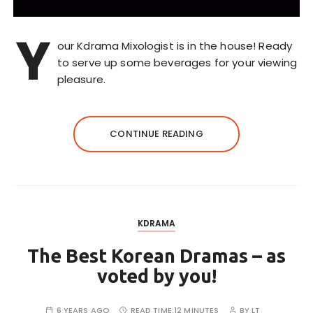
Y
our Kdrama Mixologist is in the house! Ready
to serve up some beverages for your viewing
pleasure.
CONTINUE READING
KDRAMA
The Best Korean Dramas – as
voted by you!
6 YEARS AGO
READ TIME:
12 MINUTES
BY
LT