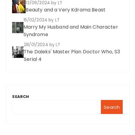
13/06/2024
by LT
i
Beauty and a Very Kdrama Beast
n
15/02/2024
by LT
a
Marry My Husband and Main Character
t
Syndrome
i
28/01/2024
by LT
The Daleks' Master Plan Doctor Who, S3
o
Serial 4
n
SEARCH
Search