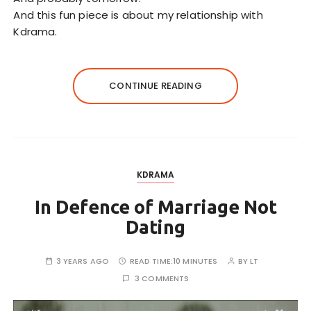
And this fun piece is about my relationship with
Kdrama.
CONTINUE READING
KDRAMA
In Defence of Marriage Not
Dating
3 YEARS AGO
READ TIME:
10 MINUTES
BY
LT
3 COMMENTS