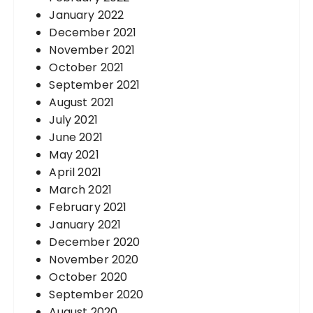
January 2022
December 2021
November 2021
October 2021
September 2021
August 2021
July 2021
June 2021
May 2021
April 2021
March 2021
February 2021
January 2021
December 2020
November 2020
October 2020
September 2020
August 2020