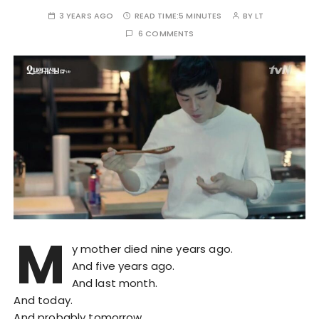
3 YEARS AGO
READ TIME:
5 MINUTES
BY
LT
6 COMMENTS
M
y mother died nine years ago.
And five years ago.
And last month.
And today.
And probably tomorrow.