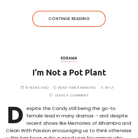
CONTINUE READING
KDRAMA
I’m Not a Pot Plant
8 YEARS AGO
READ TIME:
5 MINUTES
BY
LT
LEAVE A COMMENT
D
espite the Candy still being the go-to
female lead in many dramas – and despite
recent shows like Memories of Alhambra and
Clean With Passion encouraging us to think otherwise
– this has been quite a good year for women who