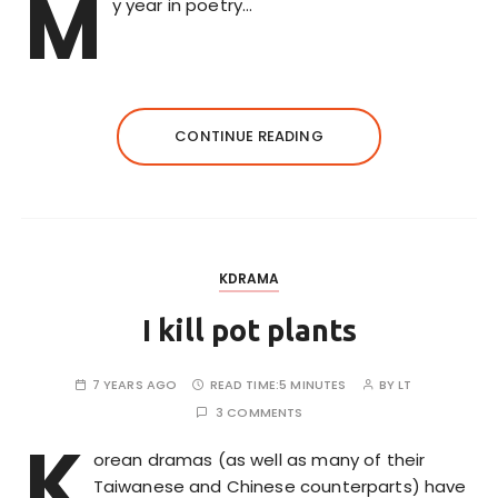
M
y year in poetry…
CONTINUE READING
KDRAMA
I kill pot plants
7 YEARS AGO
READ TIME:
5 MINUTES
BY
LT
3 COMMENTS
K
orean dramas (as well as many of their
Taiwanese and Chinese counterparts) have