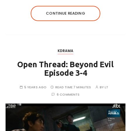
CONTINUE READING
KDRAMA
Open Thread: Beyond Evil
Episode 3-4
5 YEARS AGO
READ TIME:
7 MINUTES
BY
LT
6 COMMENTS