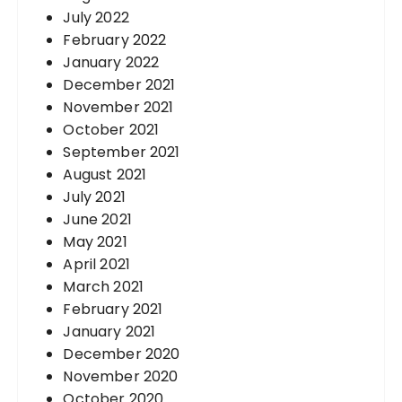
July 2022
February 2022
January 2022
December 2021
November 2021
October 2021
September 2021
August 2021
July 2021
June 2021
May 2021
April 2021
March 2021
February 2021
January 2021
December 2020
November 2020
October 2020