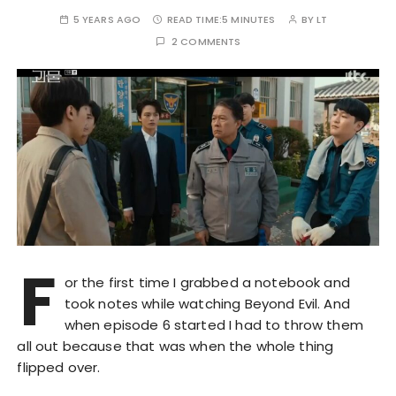
5 YEARS AGO
READ TIME:
5 MINUTES
BY
LT
2 COMMENTS
F
or the first time I grabbed a notebook and
took notes while watching Beyond Evil. And
when episode 6 started I had to throw them
all out because that was when the whole thing
flipped over.