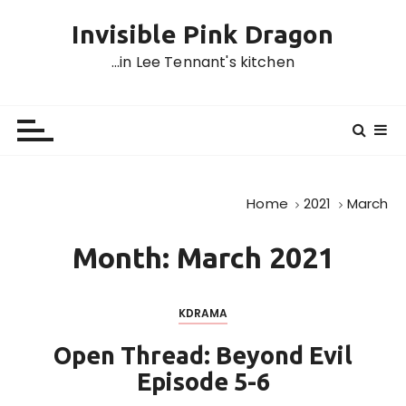
S
Invisible Pink Dragon
k
i
…in Lee Tennant's kitchen
p
t
o
c
o
n
Home
2021
March
t
e
Month:
March 2021
n
t
KDRAMA
Open Thread: Beyond Evil
Episode 5-6