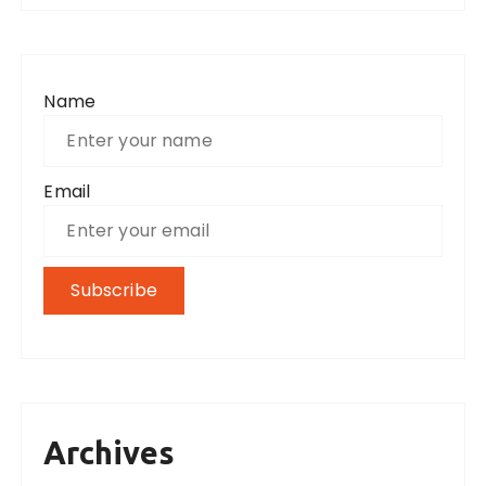
Name
Email
Archives