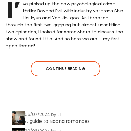
I’
ve picked up the new psychological crime
thriller Beyond Evil, with industry veterans Shin
Ha-kyun and Yeo Jin-goo. As I breezed
through the first two gripping but almost unsettling
two episodes, I looked for somewhere to discuss the
show and found little. And so here we are – my first
open thread!
CONTINUE READING
05/07/2024
by LT
A guide to Noona romances
29/06/2024
by LT