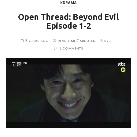
KDRAMA
Open Thread: Beyond Evil
Episode 1-2
5 YEARS AGO
READ TIME:
7 MINUTES
BY
LT
8 COMMENTS