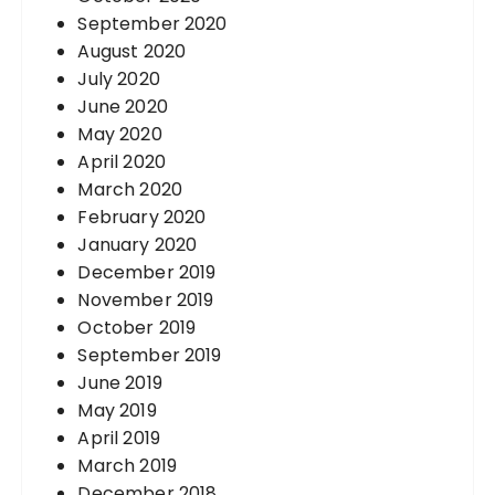
September 2020
August 2020
July 2020
June 2020
May 2020
April 2020
March 2020
February 2020
January 2020
December 2019
November 2019
October 2019
September 2019
June 2019
May 2019
April 2019
March 2019
December 2018