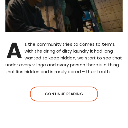
A
s the community tries to comes to terms
with the airing of dirty laundry it had long
wanted to keep hidden, we start to see that
under every village and every person there is a thing
that lies hidden and is rarely bared – their teeth.
CONTINUE READING