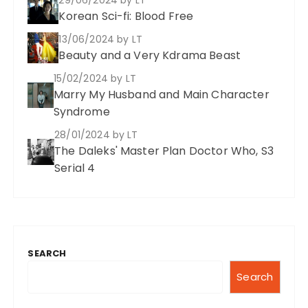
Korean Sci-fi: Blood Free
13/06/2024
by LT
Beauty and a Very Kdrama Beast
15/02/2024
by LT
Marry My Husband and Main Character
Syndrome
28/01/2024
by LT
The Daleks' Master Plan Doctor Who, S3
Serial 4
SEARCH
Search