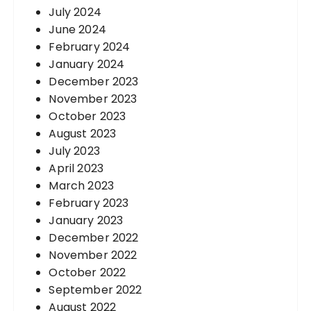
July 2024
June 2024
February 2024
January 2024
December 2023
November 2023
October 2023
August 2023
July 2023
April 2023
March 2023
February 2023
January 2023
December 2022
November 2022
October 2022
September 2022
August 2022