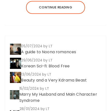
CONTINUE READING
05/07/2024
by LT
A guide to Noona romances
29/06/2024
by LT
Korean Sci-fi: Blood Free
13/06/2024
by LT
Beauty and a Very Kdrama Beast
15/02/2024
by LT
Marry My Husband and Main Character
Syndrome
28/01/2024
by LT