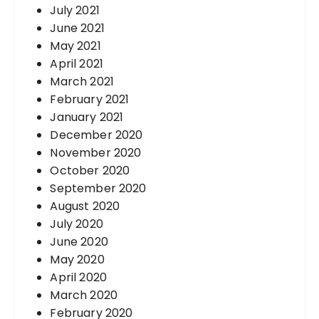
July 2021
June 2021
May 2021
April 2021
March 2021
February 2021
January 2021
December 2020
November 2020
October 2020
September 2020
August 2020
July 2020
June 2020
May 2020
April 2020
March 2020
February 2020