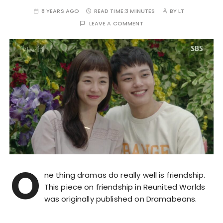
8 YEARS AGO
READ TIME:
3 MINUTES
BY
LT
LEAVE A COMMENT
O
ne thing dramas do really well is friendship.
This piece on friendship in Reunited Worlds
was originally published on Dramabeans.