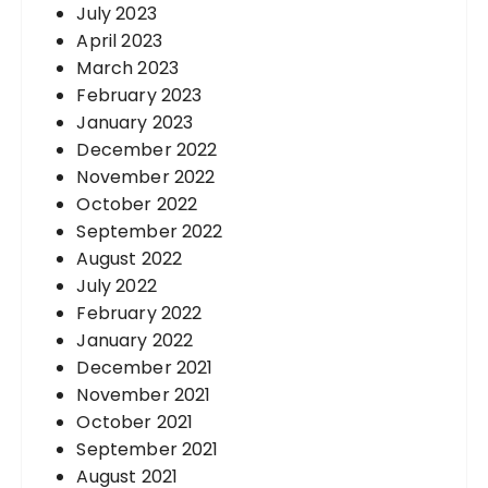
July 2023
April 2023
March 2023
February 2023
January 2023
December 2022
November 2022
October 2022
September 2022
August 2022
July 2022
February 2022
January 2022
December 2021
November 2021
October 2021
September 2021
August 2021