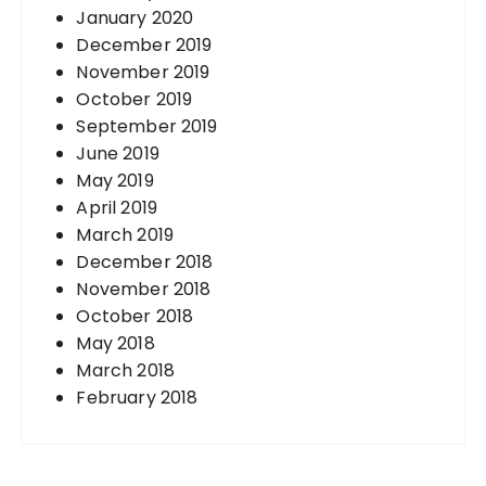
January 2020
December 2019
November 2019
October 2019
September 2019
June 2019
May 2019
April 2019
March 2019
December 2018
November 2018
October 2018
May 2018
March 2018
February 2018