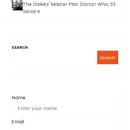
The Daleks' Master Plan Doctor Who, S3
Serial 4
SEARCH
Search
Name
Email