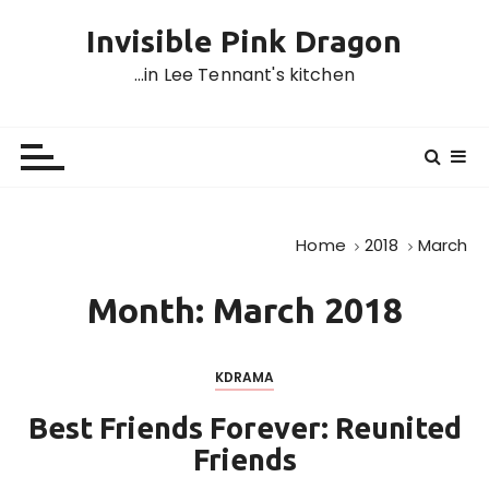
S
Invisible Pink Dragon
k
i
…in Lee Tennant's kitchen
p
t
o
c
o
n
Home
2018
March
t
e
Month:
March 2018
n
t
KDRAMA
Best Friends Forever: Reunited
Friends