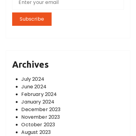
Archives
July 2024
June 2024
February 2024
January 2024
December 2023
November 2023
October 2023
August 2023