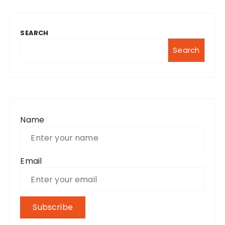
SEARCH
Search
Name
Email