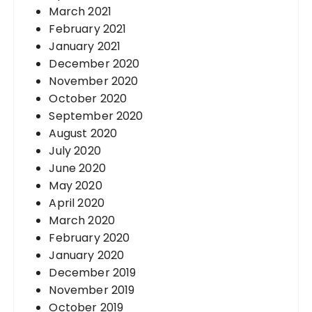
March 2021
February 2021
January 2021
December 2020
November 2020
October 2020
September 2020
August 2020
July 2020
June 2020
May 2020
April 2020
March 2020
February 2020
January 2020
December 2019
November 2019
October 2019