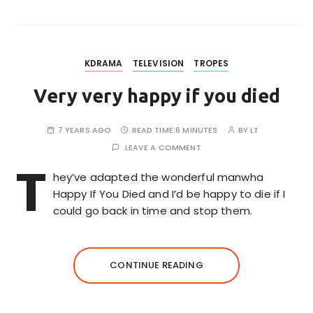
KDRAMA
TELEVISION
TROPES
Very very happy if you died
7 YEARS AGO
READ TIME:
6 MINUTES
BY
LT
LEAVE A COMMENT
T
hey’ve adapted the wonderful manwha
Happy If You Died and I’d be happy to die if I
could go back in time and stop them.
CONTINUE READING