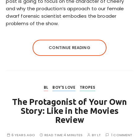
post is going to focus on the character of Cheery
and why the production’s approach to our female
dwarf forensic scientist embodies the broader
problems of the show.
CONTINUE READING
BL
BOY'S LOVE
TROPES
The Protagonist of Your Own
Story: Like in the Movies
Review
6 YEARS AGO
READ TIME:
4 MINUTES
BY
LT
1 COMMENT