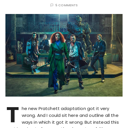
5 COMMENTS
T
he new Pratchett adaptation got it very
wrong. And I could sit here and outline all the
ways in which it got it wrong. But instead this