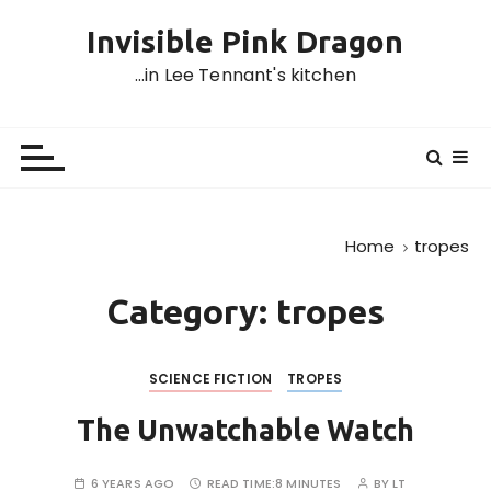
S
Invisible Pink Dragon
k
i
…in Lee Tennant's kitchen
p
t
o
c
o
n
Home
tropes
t
e
Category:
tropes
n
t
SCIENCE FICTION
TROPES
The Unwatchable Watch
6 YEARS AGO
READ TIME:
8 MINUTES
BY
LT