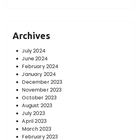
Archives
July 2024
June 2024
February 2024
January 2024
December 2023
November 2023
October 2023
August 2023
July 2023
April 2023
March 2023
February 2023