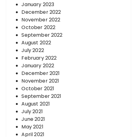
January 2023
December 2022
November 2022
October 2022
September 2022
August 2022
July 2022
February 2022
January 2022
December 2021
November 2021
October 2021
September 2021
August 2021
July 2021
June 2021
May 2021
April 2021