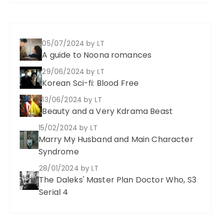
05/07/2024
by LT
A guide to Noona romances
29/06/2024
by LT
Korean Sci-fi: Blood Free
13/06/2024
by LT
Beauty and a Very Kdrama Beast
15/02/2024
by LT
Marry My Husband and Main Character
Syndrome
28/01/2024
by LT
The Daleks' Master Plan Doctor Who, S3
Serial 4