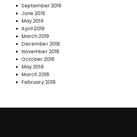
September 2019
June 2019
May 2019
April 2019
March 2019
December 2018
November 2018
October 2018
May 2018
March 2018
February 2018