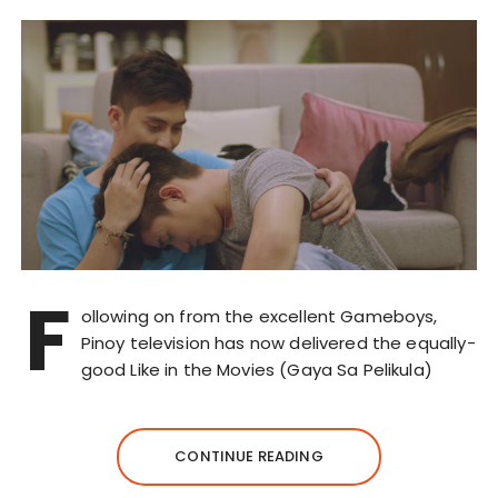
F
ollowing on from the excellent Gameboys,
Pinoy television has now delivered the equally-
good Like in the Movies (Gaya Sa Pelikula)
CONTINUE READING