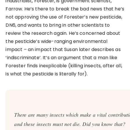
industrialist, Forester, is government scientist,
Farrow. He’s there to break the bad news that he’s
not approving the use of Forester’s new pesticide,
DN6, and wants to bring in other scientists to
review the research again. He’s concerned about
the pesticide’s wide-ranging environmental
impact – an impact that Susan later describes as
‘indiscriminate’. It’s an argument that a man like
Forester finds inexplicable (killing insects, after all,
is what the pesticide is literally for).
There are many insects which make a vital contributi
and these insects must not die. Did you know that?