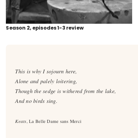
Season 2, episodes 1-3 review
This is why I sojourn here,
Alone and palely loitering,
Though the sedge is withered from the lake,
And no birds sing.
Keats
, La Belle Dame sans Merci