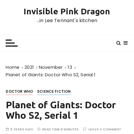
S
Invisible Pink Dragon
k
i
…in Lee Tennant's kitchen
p
t
o
c
o
n
Home
2021
November
13
t
Planet of Giants: Doctor Who S2, Serial 1
e
n
DOCTOR WHO
SCIENCE FICTION
t
Planet of Giants: Doctor
Who S2, Serial 1
5 YEARS AGO
READ TIME:
6 MINUTES
LEAVE A COMMENT