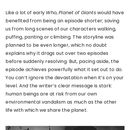
Like a lot of early
Who
,
Planet of Giants
would have
benefited from being an episode shorter; saving
us from long scenes of our characters walking,
puffing, panting or climbing. The storyline was
planned to be even longer, which no doubt
explains why it drags out over two episodes
before suddenly resolving. But, pacing aside, the
episode achieves powerfully what it set out to do.
You can’t ignore the devastation when it’s on your
level. And the writer’s clear message is stark:
human beings are at risk from our own
environmental vandalism as much as the other
life with which we share the planet.