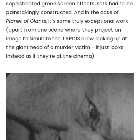
sophisticated green screen effects, sets had to be
painstakingly constructed. And in the case of
Planet of Giants
, it’s some truly exceptional work
(apart from one scene where they project an
image to simulate the TARDIS crew looking up at
the giant head of a murder victim – it just looks
instead as if they’re at the cinema).