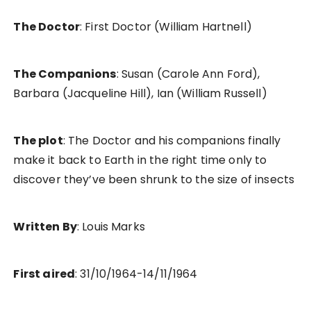
The Doctor
: First Doctor (William Hartnell)
The Companions
: Susan (Carole Ann Ford),
Barbara (Jacqueline Hill), Ian (William Russell)
The plot
: The Doctor and his companions finally
make it back to Earth in the right time only to
discover they’ve been shrunk to the size of insects
Written By
: Louis Marks
First aired
: 31/10/1964-14/11/1964