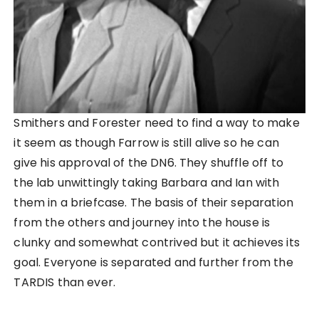
Smithers and Forester need to find a way to make
it seem as though Farrow is still alive so he can
give his approval of the DN6. They shuffle off to
the lab unwittingly taking Barbara and Ian with
them in a briefcase. The basis of their separation
from the others and journey into the house is
clunky and somewhat contrived but it achieves its
goal. Everyone is separated and further from the
TARDIS than ever.