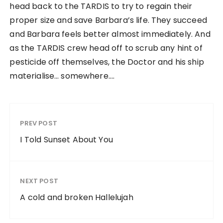
head back to the TARDIS to try to regain their
proper size and save Barbara’s life. They succeed
and Barbara feels better almost immediately. And
as the TARDIS crew head off to scrub any hint of
pesticide off themselves, the Doctor and his ship
materialise… somewhere….
PREV POST
I Told Sunset About You
NEXT POST
A cold and broken Hallelujah