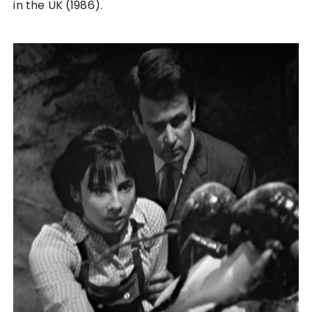
in the UK (1986).