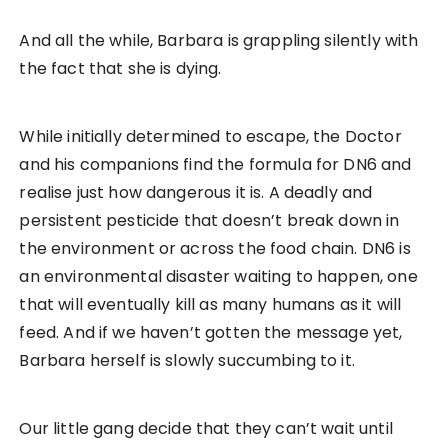
And all the while, Barbara is grappling silently with
the fact that she is dying.
While initially determined to escape, the Doctor
and his companions find the formula for DN6 and
realise just how dangerous it is. A deadly and
persistent pesticide that doesn’t break down in
the environment or across the food chain. DN6 is
an environmental disaster waiting to happen, one
that will eventually kill as many humans as it will
feed. And if we haven’t gotten the message yet,
Barbara herself is slowly succumbing to it.
Our little gang decide that they can’t wait until