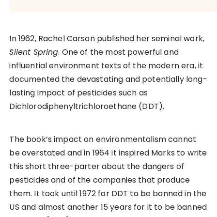
In 1962, Rachel Carson published her seminal work,
Silent Spring
. One of the most powerful and
influential environment texts of the modern era, it
documented the devastating and potentially long-
lasting impact of pesticides such as
Dichlorodiphenyltrichloroethane (DDT).
The book’s impact on environmentalism cannot
be overstated and in 1964 it inspired Marks to write
this short three-parter about the dangers of
pesticides and of the companies that produce
them. It took until 1972 for DDT to be banned in the
US and almost another 15 years for it to be banned