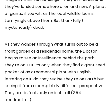
they’ve landed somewhere alien and new. A planet
of giants, if you will, as the local wildlife looms
terrifyingly above them. But thankfully (if
mysteriously) dead.
As they wander through what turns out to be a
front garden of a residential home, the Doctor
begins to see an intelligence behind the path
they’re on. But it’s only when they find a giant seed
pocket of an ornamental plant with English
lettering on it, do they realise they’re on Earth but
seeing it from a completely different perspective.
They are, in fact, only an inch tall (2.54
centimetres).