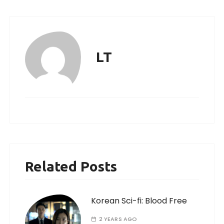
LT
Related Posts
Korean Sci-fi: Blood Free
2 YEARS AGO