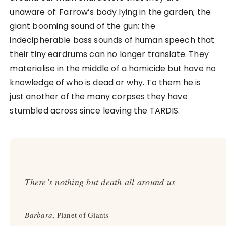
unaware of: Farrow’s body lying in the garden; the
giant booming sound of the gun; the
indecipherable bass sounds of human speech that
their tiny eardrums can no longer translate. They
materialise in the middle of a homicide but have no
knowledge of who is dead or why. To them he is
just another of the many corpses they have
stumbled across since leaving the TARDIS.
There’s nothing but death all around us
Barbara
, Planet of Giants