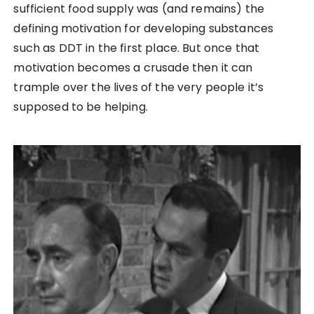
sufficient food supply was (and remains) the
defining motivation for developing substances
such as DDT in the first place. But once that
motivation becomes a crusade then it can
trample over the lives of the very people it’s
supposed to be helping.