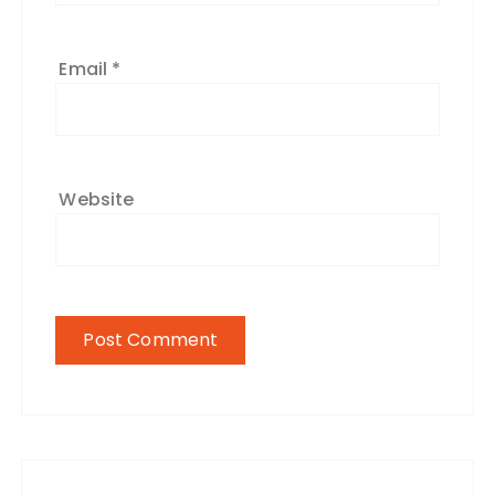
Email
*
Website