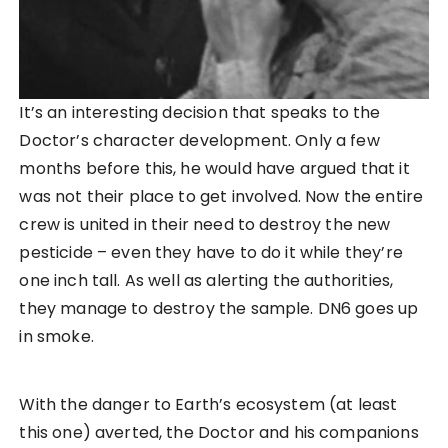
It’s an interesting decision that speaks to the
Doctor’s character development. Only a few
months before this, he would have argued that it
was not their place to get involved. Now the entire
crew is united in their need to destroy the new
pesticide – even they have to do it while they’re
one inch tall. As well as alerting the authorities,
they manage to destroy the sample. DN6 goes up
in smoke.
With the danger to Earth’s ecosystem (at least
this one) averted, the Doctor and his companions