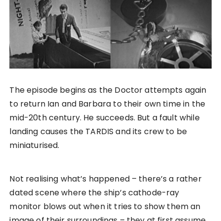
The episode begins as the Doctor attempts again
to return Ian and Barbara to their own time in the
mid-20th century. He succeeds. But a fault while
landing causes the TARDIS and its crew to be
miniaturised.
Not realising what’s happened – there’s a rather
dated scene where the ship’s cathode-ray
monitor blows out when it tries to show them an
image of their surroundings – they at first assume