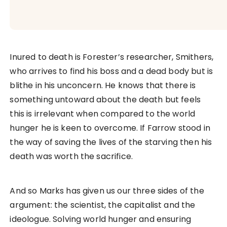
Inured to death is Forester’s researcher, Smithers,
who arrives to find his boss and a dead body but is
blithe in his unconcern. He knows that there is
something untoward about the death but feels
this is irrelevant when compared to the world
hunger he is keen to overcome. If Farrow stood in
the way of saving the lives of the starving then his
death was worth the sacrifice.
And so Marks has given us our three sides of the
argument: the scientist, the capitalist and the
ideologue. Solving world hunger and ensuring