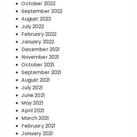
October 2022
September 2022
August 2022
July 2022
February 2022
January 2022
December 2021
November 2021
October 2021
September 2021
August 2021
July 2021
June 2021
May 2021
April 2021
March 2021
February 2021
January 2021