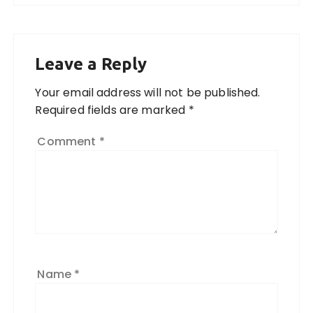
Leave a Reply
Your email address will not be published.
Required fields are marked
*
Comment
*
Name
*