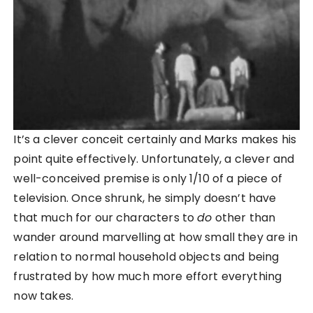
It’s a clever conceit certainly and Marks makes his
point quite effectively. Unfortunately, a clever and
well-conceived premise is only 1/10 of a piece of
television. Once shrunk, he simply doesn’t have
that much for our characters to
do
other than
wander around marvelling at how small they are in
relation to normal household objects and being
frustrated by how much more effort everything
now takes.