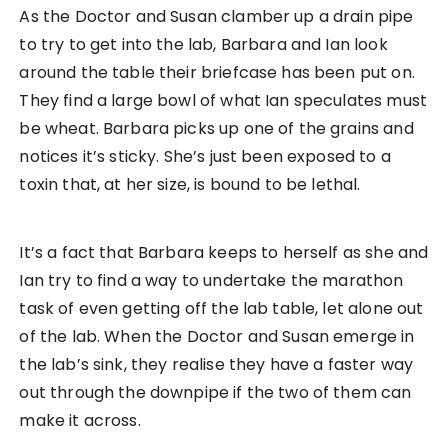
As the Doctor and Susan clamber up a drain pipe
to try to get into the lab, Barbara and Ian look
around the table their briefcase has been put on.
They find a large bowl of what Ian speculates must
be wheat. Barbara picks up one of the grains and
notices it’s sticky. She’s just been exposed to a
toxin that, at her size, is bound to be lethal.
It’s a fact that Barbara keeps to herself as she and
Ian try to find a way to undertake the marathon
task of even getting off the lab table, let alone out
of the lab. When the Doctor and Susan emerge in
the lab’s sink, they realise they have a faster way
out through the downpipe if the two of them can
make it across.