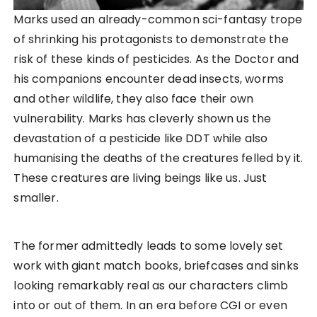
Marks used an already-common sci-fantasy trope
of shrinking his protagonists to demonstrate the
risk of these kinds of pesticides. As the Doctor and
his companions encounter dead insects, worms
and other wildlife, they also face their own
vulnerability. Marks has cleverly shown us the
devastation of a pesticide like DDT while also
humanising the deaths of the creatures felled by it.
These creatures are living beings like us. Just
smaller.
The former admittedly leads to some lovely set
work with giant match books, briefcases and sinks
looking remarkably real as our characters climb
into or out of them. In an era before CGI or even