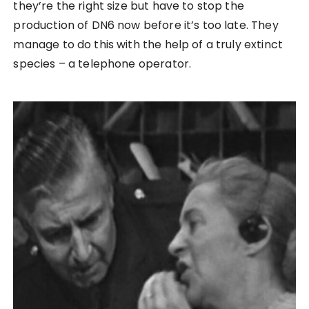
they’re the right size but have to stop the
production of DN6 now before it’s too late. They
manage to do this with the help of a truly extinct
species – a telephone operator.