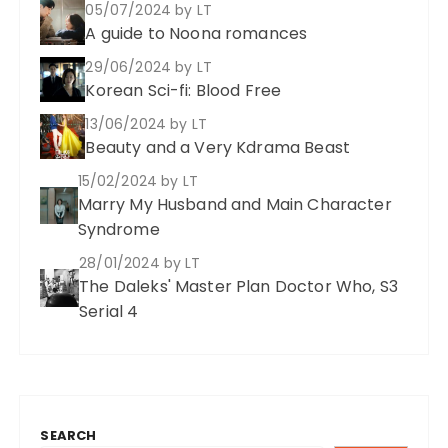
05/07/2024
by LT
A guide to Noona romances
29/06/2024
by LT
Korean Sci-fi: Blood Free
13/06/2024
by LT
Beauty and a Very Kdrama Beast
15/02/2024
by LT
Marry My Husband and Main Character
Syndrome
28/01/2024
by LT
The Daleks' Master Plan Doctor Who, S3
Serial 4
SEARCH