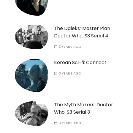
The Daleks’ Master Plan
Doctor Who, S3 Serial 4
3 YEARS AGO
Korean Sci-fi: Connect
3 YEARS AGO
The Myth Makers: Doctor
Who, S3 Serial 3
3 YEARS AGO