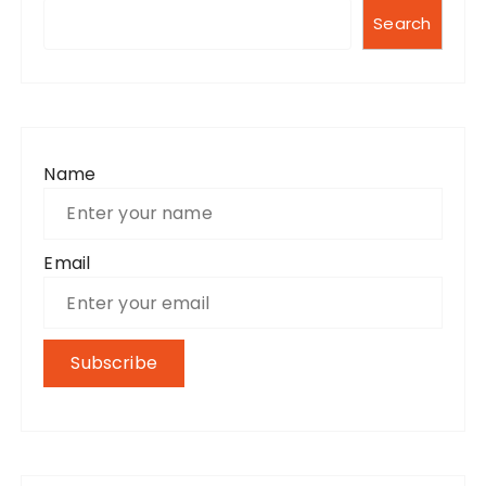
Search
Name
Email