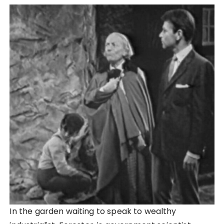
In the garden waiting to speak to wealthy