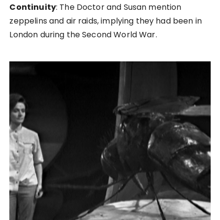
Continuity
: The Doctor and Susan mention
zeppelins and air raids, implying they had been in
London during the Second World War.