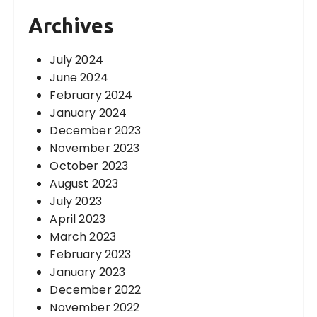
Archives
July 2024
June 2024
February 2024
January 2024
December 2023
November 2023
October 2023
August 2023
July 2023
April 2023
March 2023
February 2023
January 2023
December 2022
November 2022