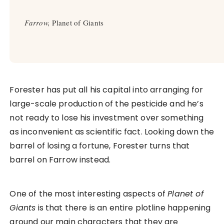
Farrow,
Planet of Giants
Forester has put all his capital into arranging for
large-scale production of the pesticide and he’s
not ready to lose his investment over something
as inconvenient as scientific fact. Looking down the
barrel of losing a fortune, Forester turns that
barrel on Farrow instead.
One of the most interesting aspects of
Planet of
Giants
is that there is an entire plotline happening
around our main characters that they are