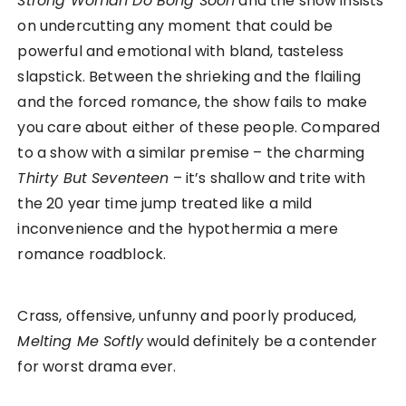
Strong Woman Do Bong Soon
and the show insists
on undercutting any moment that could be
powerful and emotional with bland, tasteless
slapstick. Between the shrieking and the flailing
and the forced romance, the show fails to make
you care about either of these people. Compared
to a show with a similar premise – the charming
Thirty But Seventeen
– it’s shallow and trite with
the 20 year time jump treated like a mild
inconvenience and the hypothermia a mere
romance roadblock.
Crass, offensive, unfunny and poorly produced,
Melting Me Softly
would definitely be a contender
for worst drama ever.