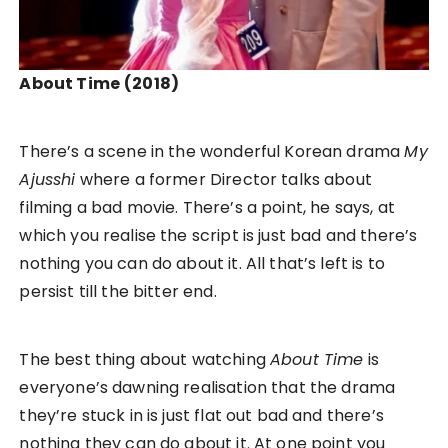
About Time
(2018)
There’s a scene in the wonderful Korean drama
My
Ajusshi
where a former Director talks about
filming a bad movie. There’s a point, he says, at
which you realise the script is just bad and there’s
nothing you can do about it. All that’s left is to
persist till the bitter end.
The best thing about watching
About Time
is
everyone’s dawning realisation that the drama
they’re stuck in is just flat out bad and there’s
nothing they can do about it. At one point you