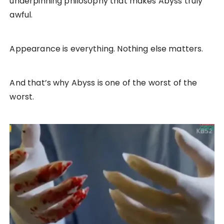
underpinning philosophy that makes Abyss truly
awful.
Appearance is everything. Nothing else matters.
And that’s why Abyss is one of the worst of the
worst.