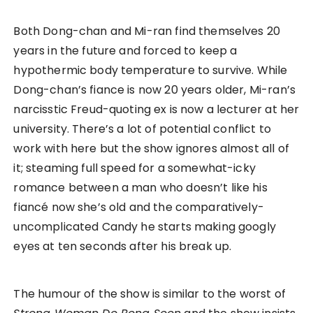
Both Dong-chan and Mi-ran find themselves 20
years in the future and forced to keep a
hypothermic body temperature to survive. While
Dong-chan’s fiance is now 20 years older, Mi-ran’s
narcisstic Freud-quoting ex is now a lecturer at her
university. There’s a lot of potential conflict to
work with here but the show ignores almost all of
it; steaming full speed for a somewhat-icky
romance between a man who doesn’t like his
fiancé now she’s old and the comparatively-
uncomplicated Candy he starts making googly
eyes at ten seconds after his break up.
The humour of the show is similar to the worst of