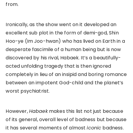
from.
Ironically, as the show went on it developed an
excellent sub plot in the form of demi-god, Shin
Hoo-ye (Im Joo-hwan) who has lived on Earth in a
desperate fascimile of a human being but is now
discovered by his rival, Habaek. It’s a beautifully-
acted unfolding tragedy that is then ignored
completely in lieu of an insipid and boring romance
between an impotent God-child and the planet’s
worst psychiatrist.
However,
Habaek
makes this list not just because
of its general, overall level of badness but because
it has several moments of almost
iconic
badness.