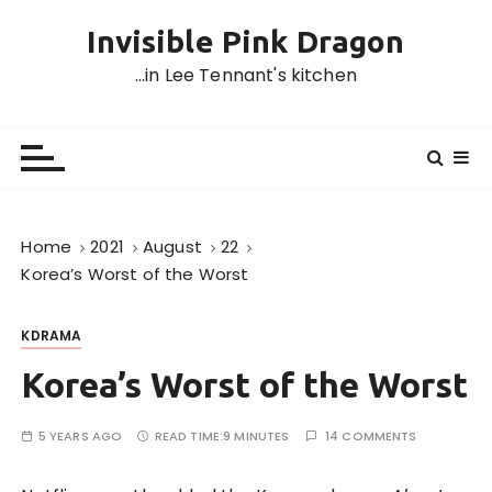
S
Invisible Pink Dragon
k
i
…in Lee Tennant's kitchen
p
t
o
c
o
n
Home
2021
August
22
t
Korea’s Worst of the Worst
e
n
KDRAMA
t
Korea’s Worst of the Worst
5 YEARS AGO
READ TIME:
9 MINUTES
14 COMMENTS