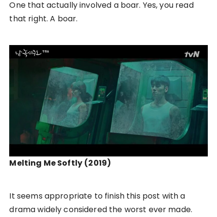
One that actually involved a boar. Yes, you read
that right. A boar.
Melting Me Softly
(2019)
It seems appropriate to finish this post with a
drama widely considered the worst ever made.