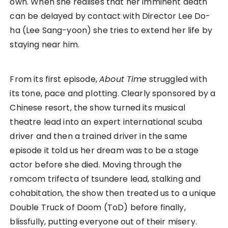
own. When she realises that her imminent death
can be delayed by contact with Director Lee Do-
ha (Lee Sang-yoon) she tries to extend her life by
staying near him.
From its first episode,
About Time
struggled with
its tone, pace and plotting. Clearly sponsored by a
Chinese resort, the show turned its musical
theatre lead into an expert international scuba
driver and then a trained driver in the same
episode it told us her dream was to be a stage
actor before she died. Moving through the
romcom trifecta of tsundere lead, stalking and
cohabitation, the show then treated us to a unique
Double Truck of Doom (ToD) before finally,
blissfully, putting everyone out of their misery.