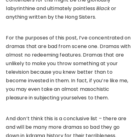
labyrinthine and ultimately pointless
Black
or
anything written by the Hong Sisters.
For the purposes of this post, I’ve concentrated on
dramas that are bad from scene one. Dramas with
almost no redeeming features. Dramas that are
unlikely to make you throw something at your
television because you knew better than to
become invested in them. In fact, if you’re like me,
you may even take an almost masochistic
pleasure in subjecting yourselves to them.
And don’t think this is a conclusive list – there are
and will be many more dramas so bad they go
down in kdrama history for their terribleness.