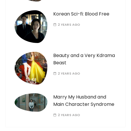
Korean Sci-fi: Blood Free
2 YEARS AGO
Beauty and a Very Kdrama
Beast
2 YEARS AGO
Marry My Husband and
Main Character Syndrome
2 YEARS AGO