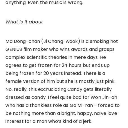
anything. Even the music is wrong.
What is it about
Ma Dong-chan (Ji Chang-wook) is a smoking hot
GENIUS film maker who wins awards and grasps
complex scientific theories in mere days. He
agrees to get frozen for 24 hours but ends up
being frozen for 20 years instead. There is a
female version of him but she is mostly just pink.
No, really, this excruciating Candy gets literally
dressed as candy. I feel quite bad for Won Jin-ah
who has a thankless role as Go Mi-ran – forced to
be nothing more than a bright, happy, naive love
interest for a man who’s kind of a jerk.