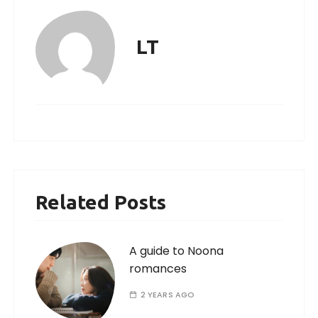
LT
Related Posts
A guide to Noona
romances
2 YEARS AGO