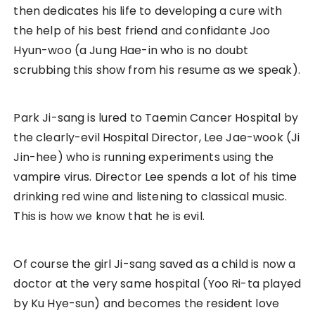
then dedicates his life to developing a cure with
the help of his best friend and confidante Joo
Hyun-woo (a Jung Hae-in who is no doubt
scrubbing this show from his resume as we speak).
Park Ji-sang is lured to Taemin Cancer Hospital by
the clearly-evil Hospital Director, Lee Jae-wook (Ji
Jin-hee) who is running experiments using the
vampire virus. Director Lee spends a lot of his time
drinking red wine and listening to classical music.
This is how we know that he is evil.
Of course the girl Ji-sang saved as a child is now a
doctor at the very same hospital (Yoo Ri-ta played
by Ku Hye-sun) and becomes the resident love