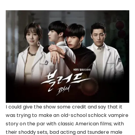
I could give the show some credit and say that it
was trying to make an old-school schlock vampire
story on the par with classic American films; with
their shoddy sets, bad acting and tsundere male