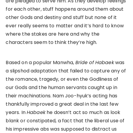
are pledged to serve him. As they develop feelings
for each other, stuff happens around them about
other Gods and destiny and stuff but none of it
ever really seems to matter and it’s hard to know
where the stakes are here and why the
characters seem to think they’re high.
Based on a popular Manwha,
Bride of Habaek
was
a slipshod adaptation that failed to capture any of
the romance, tragedy, or even the Godliness of
our Gods and the human servants caught up in
their machinations. Nam Joo-hyuk’s acting has
thankfully improved a great deal in the last few
years. In
Habaek
he doesn’t act so much as look
blank or constipated, a fact that the liberal use of
his impressive abs was supposed to distract us