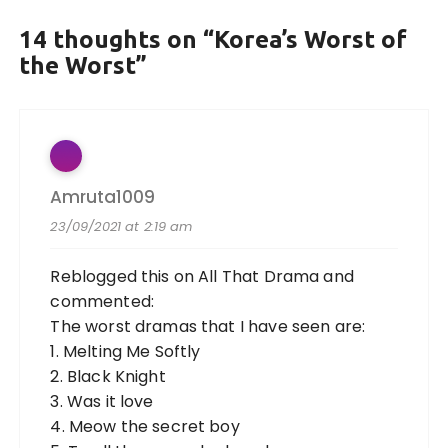
14 thoughts on “
Korea’s Worst of
the Worst
”
Amruta1009
23/09/2021 at 2:19 am
Reblogged this on
All That Drama
and
commented:
The worst dramas that I have seen are:
1. Melting Me Softly
2. Black Knight
3. Was it love
4. Meow the secret boy