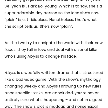
Se-yeon is… Park Bo-young. Which is to say, she’s a
super adorable tiny person so the idea she’s now
“plain” is just ridiculous. Nonetheless, that’s what
the script tells us. She’s now “plain”.
As the two try to navigate the world with their new
faces, they fall in love and deal with a serial killer
who’s using Abyss to change his face.
Abyss
is a woefully written drama that’s structured
like a bad video game. With the show’s mythology
changing weekly and Abyss throwing up new rules
once specific ‘tasks’ are concluded, you’re never
entirely sure what’s happening – and not in a good
way. The show’s plot is madcap and nonsensical