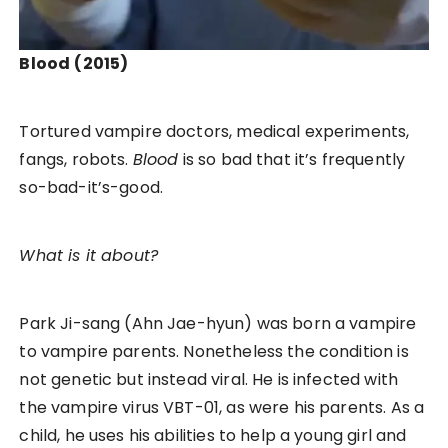
Blood
(2015)
Tortured vampire doctors, medical experiments,
fangs, robots.
Blood
is so bad that it’s frequently
so-bad-it’s-good.
What is it about?
Park Ji-sang (Ahn Jae-hyun) was born a vampire
to vampire parents. Nonetheless the condition is
not genetic but instead viral. He is infected with
the vampire virus VBT-01, as were his parents. As a
child, he uses his abilities to help a young girl and