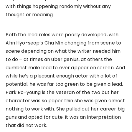
with things happening randomly without any
thought or meaning.
Both the lead roles were poorly developed, with
Ahn Hyo-seop’s Cha Min changing from scene to
scene depending on what the writer needed him
to do – at times an uber genius, at others the
dumbest male lead to ever appear on screen. And
while he’s a pleasant enough actor with a lot of
potential, he was far too green to be given a lead.
Park Bo-young is the veteran of the two but her
character was so paper thin she was given almost
nothing to work with. She pulled out her career big
guns and opted for cute. It was an interpretation
that did not work.