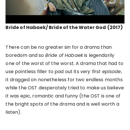
Bride of Habaek/ Bride of the Water God
(2017)
There can be no greater sin for a drama than
boredom and so
Bride of Habaek
is legendarily
one of the worst of the worst. A drama that had to
use pointless filler to pad out its
very first episode
,
it dragged on nonetheless for two endless months
while the OST desperately tried to make us believe
it was epic, romantic and funny (the OST is one of
the bright spots of the drama and is well worth a
listen).