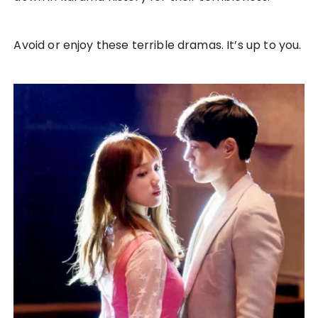
Avoid or enjoy these terrible dramas. It’s up to you.