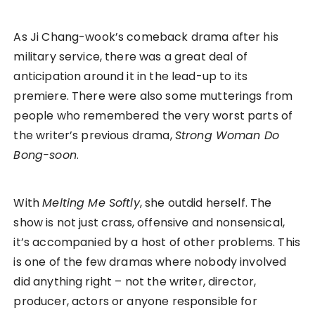
As Ji Chang-wook’s comeback drama after his
military service, there was a great deal of
anticipation around it in the lead-up to its
premiere. There were also some mutterings from
people who remembered the very worst parts of
the writer’s previous drama,
Strong Woman Do
Bong-soon
.
With
Melting Me Softly
, she outdid herself. The
show is not just crass, offensive and nonsensical,
it’s accompanied by a host of other problems. This
is one of the few dramas where nobody involved
did anything right – not the writer, director,
producer, actors or anyone responsible for