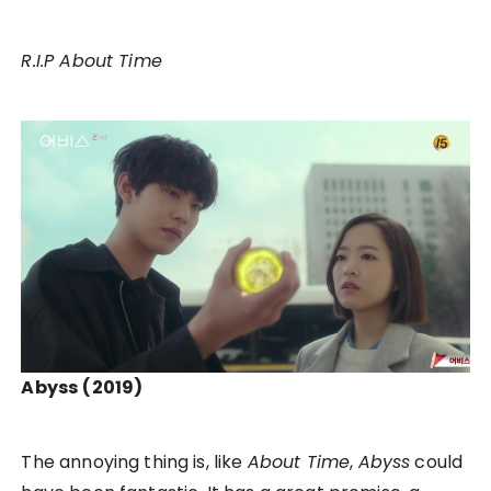
R.I.P About Time
Abyss
(2019)
The annoying thing is, like
About Time
,
Abyss
could