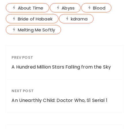
About Time
Abyss
Blood
Bride of Habaek
kdrama
Melting Me Softly
PREV POST
A Hundred Million Stars Falling from the Sky
NEXT POST
An Unearthly Child: Doctor Who, S1 Serial 1