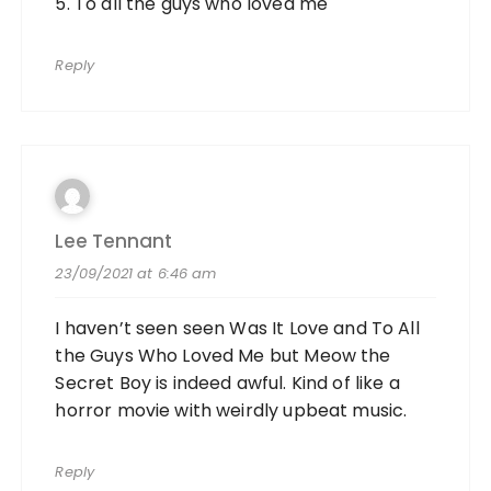
5. To all the guys who loved me
Reply
Lee Tennant
23/09/2021 at 6:46 am
I haven’t seen seen Was It Love and To All
the Guys Who Loved Me but Meow the
Secret Boy is indeed awful. Kind of like a
horror movie with weirdly upbeat music.
Reply