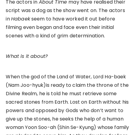
The actors in
About Time
may have realised their
script was a dog as the show went on. The actors
in
Habaek
seem to have worked it out before
filming even began and face even their initial
scenes with a kind of grim determination.
What is it about?
When the god of the Land of Water, Lord Ha-baek
(Nam Joo-hyuk)is ready to claim the throne of the
Divine Realm, he is told he must retrieve some
sacred stones from Earth. Lost on Earth without his
powers and opposed by Gods who don’t want to
give up the stones, he seeks the help of a human
woman Yoon Soo-ah (Shin Se-Kyung) whose family