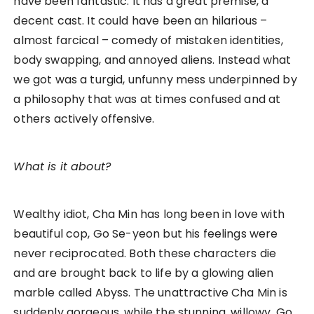
have been fantastic. It has a great premise, a
decent cast. It could have been an hilarious –
almost farcical – comedy of mistaken identities,
body swapping, and annoyed aliens. Instead what
we got was a turgid, unfunny mess underpinned by
a philosophy that was at times confused and at
others actively offensive.
What is it about?
Wealthy idiot, Cha Min has long been in love with
beautiful cop, Go Se-yeon but his feelings were
never reciprocated. Both these characters die
and are brought back to life by a glowing alien
marble called Abyss. The unattractive Cha Min is
suddenly gorgeous, while the stunning, willowy, Go