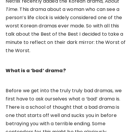
Netflix recently added the Korean drama,
About
Time
. This drama about a woman who can see a
person’s life clock is widely considered one of the
worst Korean dramas ever made. So with all this
talk about the Best of the Best I decided to take a
minute to reflect on their dark mirror: the Worst of
the Worst.
What is a ‘bad’ drama?
Before we get into the truly truly bad dramas, we
first have to ask ourselves what a ‘bad’ drama is.
There is a school of thought that a bad drama is
one that starts off well and sucks you in before
betraying you with a terrible ending. Some
contenders for this might be the gloriously