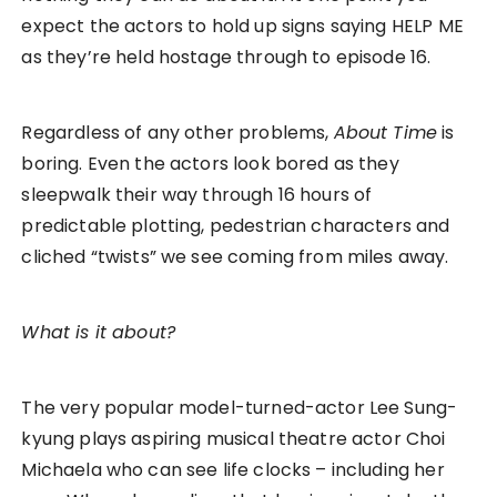
expect the actors to hold up signs saying HELP ME
as they’re held hostage through to episode 16.
Regardless of any other problems,
About Time
is
boring. Even the actors look bored as they
sleepwalk their way through 16 hours of
predictable plotting, pedestrian characters and
cliched “twists” we see coming from miles away.
What is it about?
The very popular model-turned-actor Lee Sung-
kyung plays aspiring musical theatre actor Choi
Michaela who can see life clocks – including her