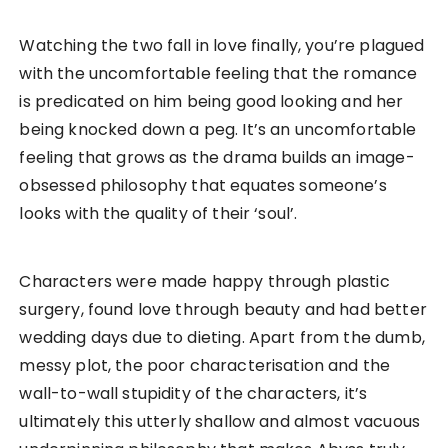
Watching the two fall in love finally, you’re plagued
with the uncomfortable feeling that the romance
is predicated on him being good looking and her
being knocked down a peg. It’s an uncomfortable
feeling that grows as the drama builds an image-
obsessed philosophy that equates someone’s
looks with the quality of their ‘soul’.
Characters were made happy through plastic
surgery, found love through beauty and had better
wedding days due to dieting. Apart from the dumb,
messy plot, the poor characterisation and the
wall-to-wall stupidity of the characters, it’s
ultimately this utterly shallow and almost vacuous