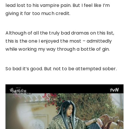
lead lost to his vampire pain. But I feel like I’m
giving it far too much credit.
Although of all the truly bad dramas on this list,
this is the one I enjoyed the most – admittedly
while working my way through a bottle of gin.
So bad it’s good. But not to be attempted sober.