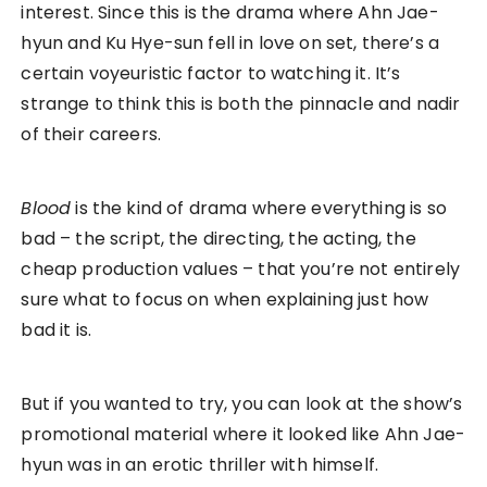
interest. Since this is the drama where Ahn Jae-
hyun and Ku Hye-sun fell in love on set, there’s a
certain voyeuristic factor to watching it. It’s
strange to think this is both the pinnacle and nadir
of their careers.
Blood
is the kind of drama where everything is so
bad – the script, the directing, the acting, the
cheap production values – that you’re not entirely
sure what to focus on when explaining just how
bad it is.
But if you wanted to try, you can look at the show’s
promotional material where it looked like Ahn Jae-
hyun was in an erotic thriller with himself.