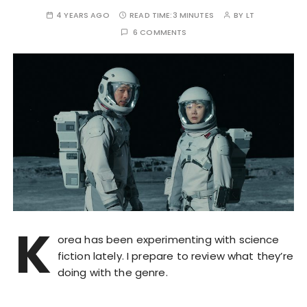
4 YEARS AGO
READ TIME:
3 MINUTES
BY
LT
6 COMMENTS
K
orea has been experimenting with science
fiction lately. I prepare to review what they’re
doing with the genre.