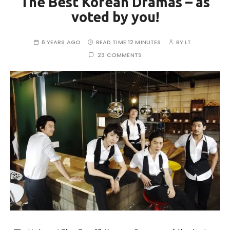
The Best Korean Dramas – as
voted by you!
6 YEARS AGO
READ TIME:
12 MINUTES
BY
LT
23 COMMENTS