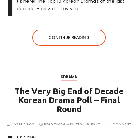
I
t’s here! The Top 10 Korean Dramas of the last
decade – as voted by you!
CONTINUE READING
KDRAMA
The Very Big End of Decade
Korean Drama Poll – Final
Round
6 YEARS AGO
READ TIME:
4 MINUTES
BY
LT
1 COMMENT
t’s time!