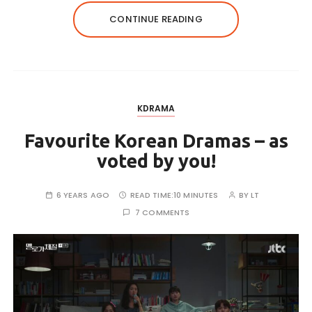
CONTINUE READING
KDRAMA
Favourite Korean Dramas – as
voted by you!
6 YEARS AGO
READ TIME:
10 MINUTES
BY
LT
7 COMMENTS