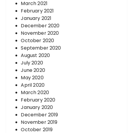
March 2021
February 2021
January 2021
December 2020
November 2020
October 2020
September 2020
August 2020
July 2020
June 2020
May 2020
April 2020
March 2020
February 2020
January 2020
December 2019
November 2019
October 2019