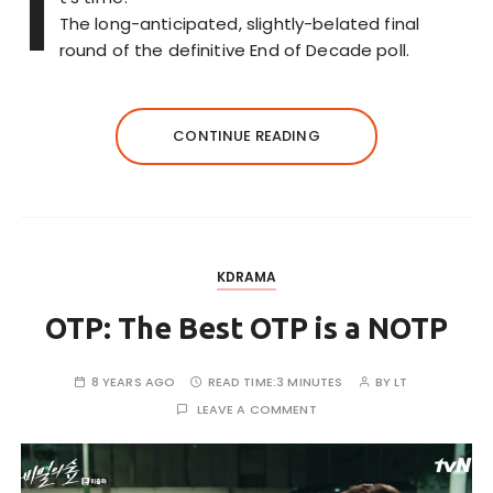
I
The long-anticipated, slightly-belated final
round of the definitive End of Decade poll.
CONTINUE READING
KDRAMA
OTP: The Best OTP is a NOTP
8 YEARS AGO
READ TIME:
3 MINUTES
BY
LT
LEAVE A COMMENT