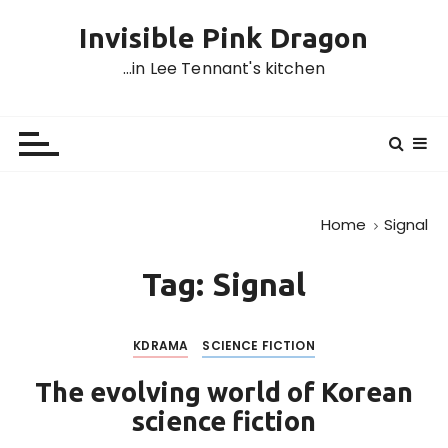
S
Invisible Pink Dragon
k
i
…in Lee Tennant's kitchen
p
t
o
c
o
n
Home
Signal
t
e
Tag:
Signal
n
t
KDRAMA
SCIENCE FICTION
The evolving world of Korean
science fiction