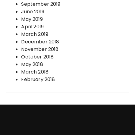
September 2019
June 2019
May 2019
April 2019
March 2019
December 2018
November 2018
October 2018
May 2018
March 2018
February 2018