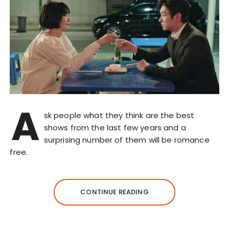
A
sk people what they think are the best
shows from the last few years and a
surprising number of them will be romance
free.
CONTINUE READING