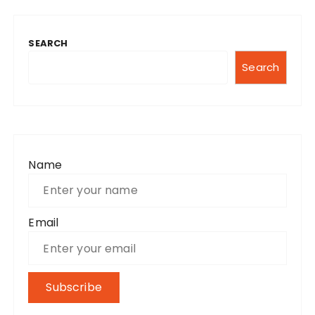
SEARCH
Search
Name
Email