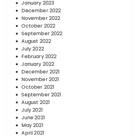
January 2023
December 2022
November 2022
October 2022
September 2022
August 2022
July 2022
February 2022
January 2022
December 2021
November 2021
October 2021
September 2021
August 2021
July 2021
June 2021
May 2021
April 2021