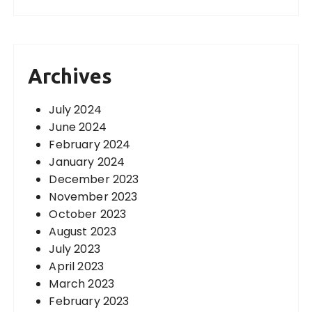
Archives
July 2024
June 2024
February 2024
January 2024
December 2023
November 2023
October 2023
August 2023
July 2023
April 2023
March 2023
February 2023