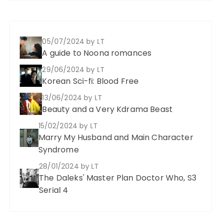
05/07/2024
by LT
A guide to Noona romances
29/06/2024
by LT
Korean Sci-fi: Blood Free
13/06/2024
by LT
Beauty and a Very Kdrama Beast
15/02/2024
by LT
Marry My Husband and Main Character
Syndrome
28/01/2024
by LT
The Daleks' Master Plan Doctor Who, S3
Serial 4