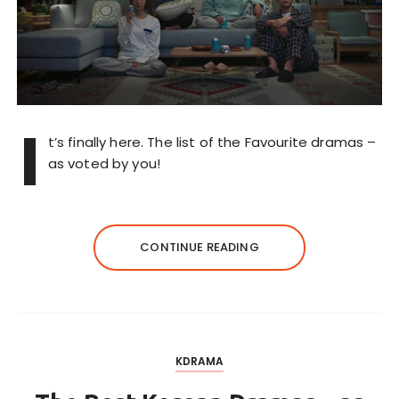
I
t’s finally here. The list of the Favourite dramas –
as voted by you!
CONTINUE READING
KDRAMA