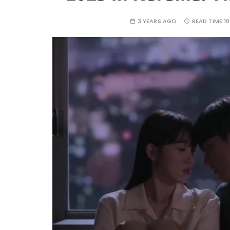
3 YEARS AGO
READ TIME:
1