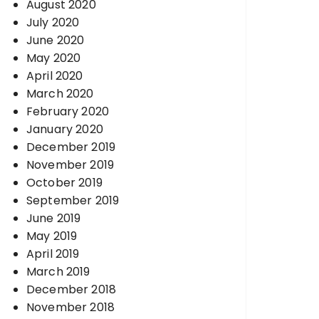
August 2020
July 2020
June 2020
May 2020
April 2020
March 2020
February 2020
January 2020
December 2019
November 2019
October 2019
September 2019
June 2019
May 2019
April 2019
March 2019
December 2018
November 2018