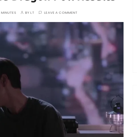
0 MINUTES
BY
LT
LEAVE A COMMENT