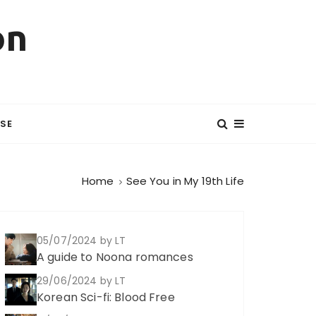
on
SE
Home
See You in My 19th Life
05/07/2024
by LT
A guide to Noona romances
29/06/2024
by LT
Korean Sci-fi: Blood Free