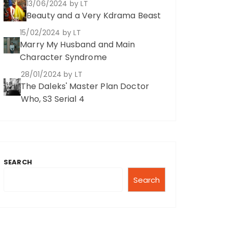
13/06/2024
by LT
Beauty and a Very Kdrama Beast
15/02/2024
by LT
Marry My Husband and Main
Character Syndrome
28/01/2024
by LT
The Daleks' Master Plan Doctor
Who, S3 Serial 4
SEARCH
Search