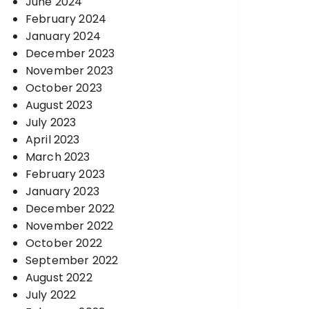
June 2024
February 2024
January 2024
December 2023
November 2023
October 2023
August 2023
July 2023
April 2023
March 2023
February 2023
January 2023
December 2022
November 2022
October 2022
September 2022
August 2022
July 2022