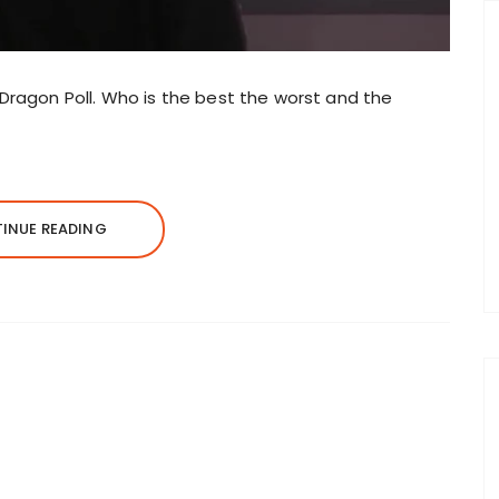
3 Dragon Poll. Who is the best the worst and the
INUE READING