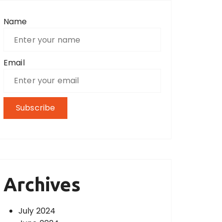
Name
Email
Archives
July 2024