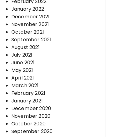
February 2022
January 2022
December 2021
November 2021
October 2021
September 2021
August 2021
July 2021
June 2021
May 2021
April 2021
March 2021
February 2021
January 2021
December 2020
November 2020
October 2020
September 2020