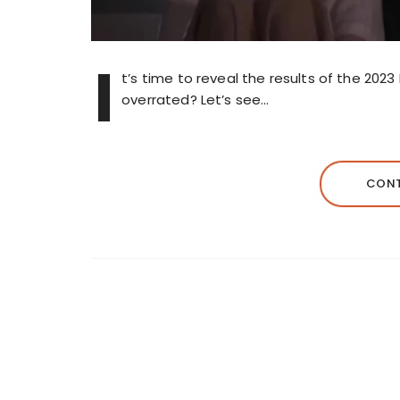
I
t’s time to reveal the results of the 202
overrated? Let’s see…
CONT