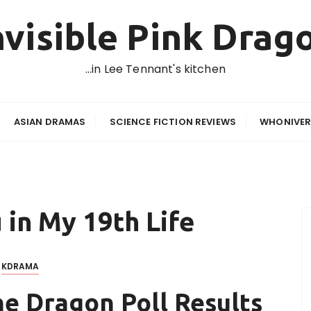
nvisible Pink Drag
…in Lee Tennant's kitchen
ASIAN DRAMAS
SCIENCE FICTION REVIEWS
WHONIVER
 in My 19th Life
KDRAMA
he Dragon Poll Results