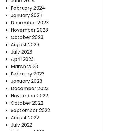
June 2024
February 2024
January 2024
December 2023
November 2023
October 2023
August 2023
July 2023
April 2023
March 2023
February 2023
January 2023
December 2022
November 2022
October 2022
September 2022
August 2022
July 2022