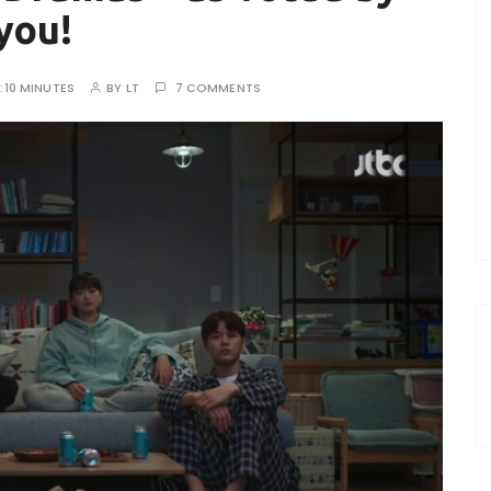
you!
:
10 MINUTES
BY
LT
7 COMMENTS