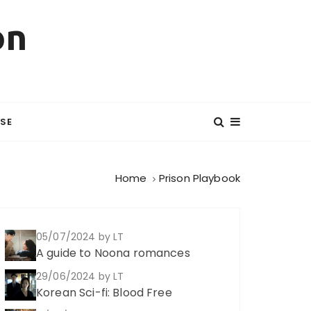
on
SE
Home
Prison Playbook
05/07/2024
by LT
A guide to Noona romances
29/06/2024
by LT
Korean Sci-fi: Blood Free