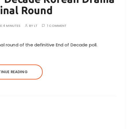
Final Round
E:
4 MINUTES
BY
LT
1 COMMENT
al round of the definitive End of Decade poll.
INUE READING