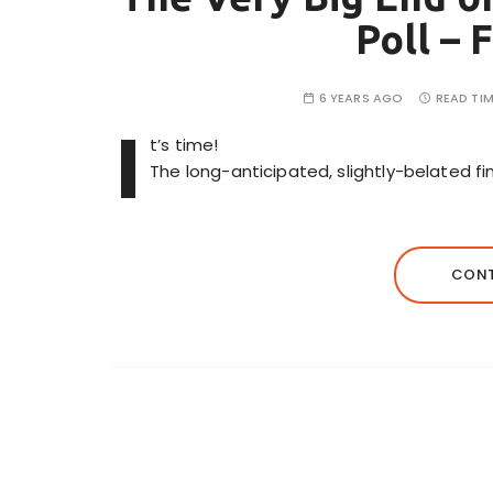
Poll – 
6 YEARS AGO
READ TIM
I
t’s time!
The long-anticipated, slightly-belated fin
CONT