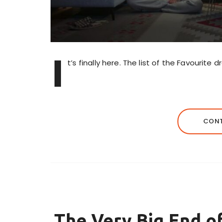
I
t’s finally here. The list of the Favourite
CONT
The Very Big End 