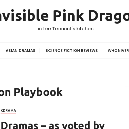
nvisible Pink Drag
…in Lee Tennant's kitchen
ASIAN DRAMAS
SCIENCE FICTION REVIEWS
WHONIVER
son Playbook
KDRAMA
 Dramas – as voted by