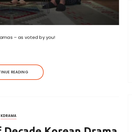
 dramas – as voted by you!
INUE READING
KDRAMA
of Decade Korean Drama