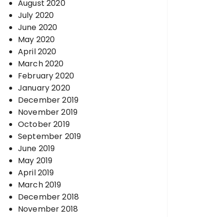
August 2020
July 2020
June 2020
May 2020
April 2020
March 2020
February 2020
January 2020
December 2019
November 2019
October 2019
September 2019
June 2019
May 2019
April 2019
March 2019
December 2018
November 2018