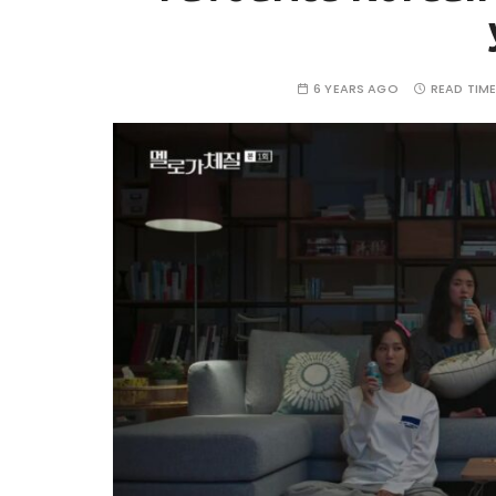
6 YEARS AGO
READ TIME