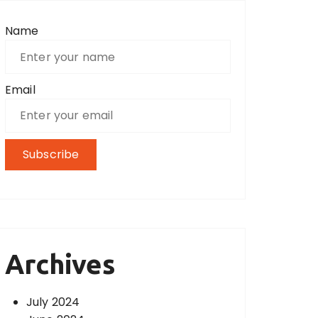
Name
Email
Archives
July 2024