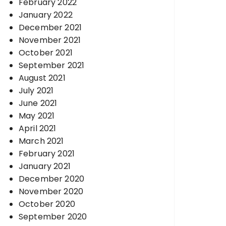
February 2022
January 2022
December 2021
November 2021
October 2021
September 2021
August 2021
July 2021
June 2021
May 2021
April 2021
March 2021
February 2021
January 2021
December 2020
November 2020
October 2020
September 2020