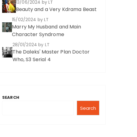
13/06/2024
by LT
Beauty and a Very Kdrama Beast
15/02/2024
by LT
Marry My Husband and Main
Character Syndrome
28/01/2024
by LT
The Daleks' Master Plan Doctor
Who, S3 Serial 4
SEARCH
Search