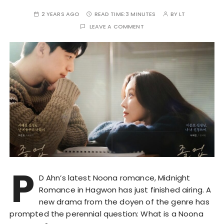
2 YEARS AGO
READ TIME:
3 MINUTES
BY
LT
LEAVE A COMMENT
P
D Ahn’s latest Noona romance, Midnight
Romance in Hagwon has just finished airing. A
new drama from the doyen of the genre has
prompted the perennial question: What is a Noona