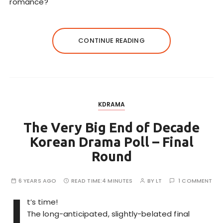
romance?
CONTINUE READING
KDRAMA
The Very Big End of Decade
Korean Drama Poll – Final
Round
6 YEARS AGO
READ TIME:
4 MINUTES
BY
LT
1 COMMENT
I
t’s time!
The long-anticipated, slightly-belated final