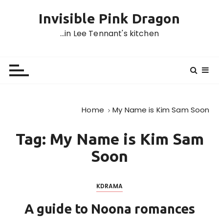
S
Invisible Pink Dragon
k
i
…in Lee Tennant's kitchen
p
t
o
c
o
n
Home
My Name is Kim Sam Soon
t
e
Tag:
My Name is Kim Sam
n
t
Soon
KDRAMA
A guide to Noona romances