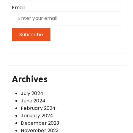
Email
Archives
July 2024
June 2024
February 2024
January 2024
December 2023
November 2023