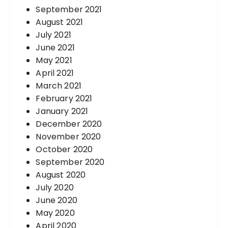
September 2021
August 2021
July 2021
June 2021
May 2021
April 2021
March 2021
February 2021
January 2021
December 2020
November 2020
October 2020
September 2020
August 2020
July 2020
June 2020
May 2020
April 2020