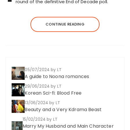
round of the definitive End of Decade poll.
CONTINUE READING
05/07/2024
by LT
A guide to Noona romances
29/06/2024
by LT
Korean Sci-fi: Blood Free
13/06/2024
by LT
Beauty and a Very Kdrama Beast
15/02/2024
by LT
Marry My Husband and Main Character