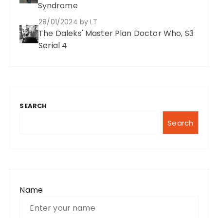
Syndrome
28/01/2024
by LT
The Daleks' Master Plan Doctor Who, S3
Serial 4
SEARCH
Search
Name