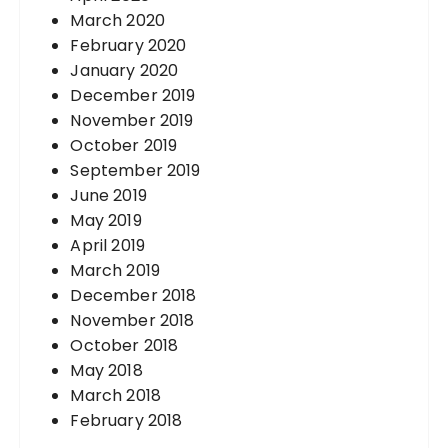
March 2020
February 2020
January 2020
December 2019
November 2019
October 2019
September 2019
June 2019
May 2019
April 2019
March 2019
December 2018
November 2018
October 2018
May 2018
March 2018
February 2018