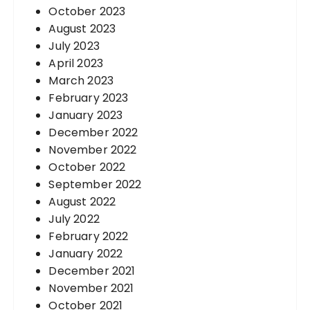
October 2023
August 2023
July 2023
April 2023
March 2023
February 2023
January 2023
December 2022
November 2022
October 2022
September 2022
August 2022
July 2022
February 2022
January 2022
December 2021
November 2021
October 2021