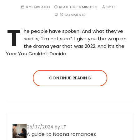
4 YEARS AGO
READ TIME:
6 MINUTES
BY
LT
10 COMMENTS
T
he people have spoken! And what they’ve
said is, “I’m not sure”. I give you the wrap on
the drama year that was 2022. And it’s the
Year You Couldn’t Decide.
CONTINUE READING
05/07/2024
by LT
A guide to Noona romances