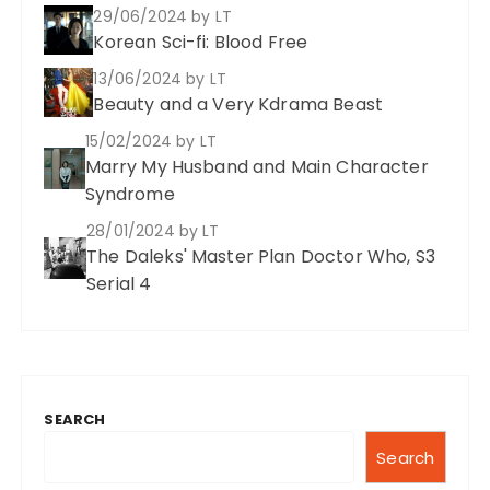
29/06/2024
by LT
Korean Sci-fi: Blood Free
13/06/2024
by LT
Beauty and a Very Kdrama Beast
15/02/2024
by LT
Marry My Husband and Main Character
Syndrome
28/01/2024
by LT
The Daleks' Master Plan Doctor Who, S3
Serial 4
SEARCH
Search