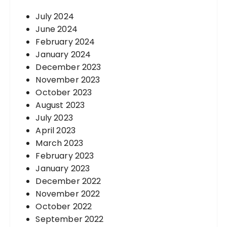
July 2024
June 2024
February 2024
January 2024
December 2023
November 2023
October 2023
August 2023
July 2023
April 2023
March 2023
February 2023
January 2023
December 2022
November 2022
October 2022
September 2022