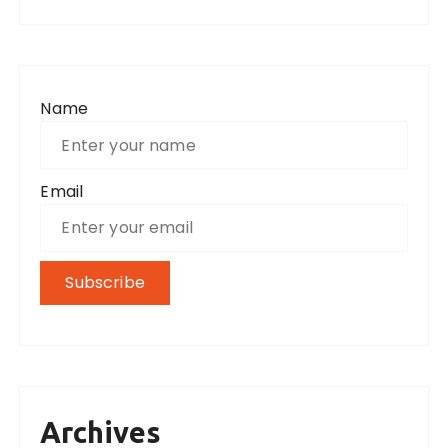
Name
Email
Archives