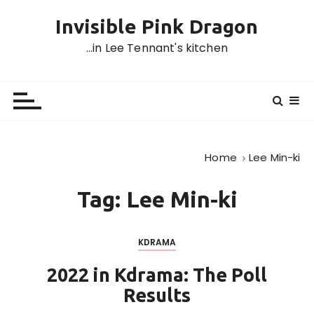
S
Invisible Pink Dragon
k
i
…in Lee Tennant's kitchen
p
t
o
c
o
n
Home
Lee Min-ki
t
e
Tag:
Lee Min-ki
n
t
KDRAMA
2022 in Kdrama: The Poll
Results