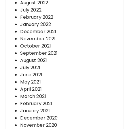
August 2022
July 2022
February 2022
January 2022
December 2021
November 2021
October 2021
September 2021
August 2021
July 2021
June 2021
May 2021
April 2021
March 2021
February 2021
January 2021
December 2020
November 2020