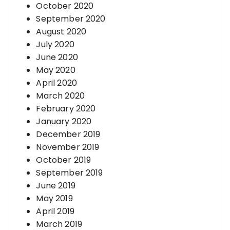
October 2020
September 2020
August 2020
July 2020
June 2020
May 2020
April 2020
March 2020
February 2020
January 2020
December 2019
November 2019
October 2019
September 2019
June 2019
May 2019
April 2019
March 2019