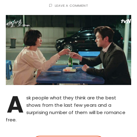
LEAVE A COMMENT
A
sk people what they think are the best
shows from the last few years and a
surprising number of them will be romance
free.