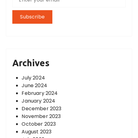
Archives
July 2024
June 2024
February 2024
January 2024
December 2023
November 2023
October 2023
August 2023