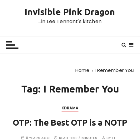
S
Invisible Pink Dragon
k
i
…in Lee Tennant's kitchen
p
t
o
c
o
n
Home
I Remember You
t
e
Tag:
I Remember You
n
t
KDRAMA
OTP: The Best OTP is a NOTP
8 YEARS AGO
READ TIME:
3 MINUTES
BY
LT