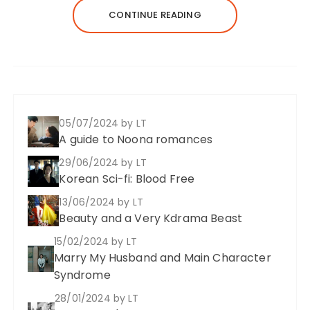
CONTINUE READING
05/07/2024
by LT
A guide to Noona romances
29/06/2024
by LT
Korean Sci-fi: Blood Free
13/06/2024
by LT
Beauty and a Very Kdrama Beast
15/02/2024
by LT
Marry My Husband and Main Character
Syndrome
28/01/2024
by LT