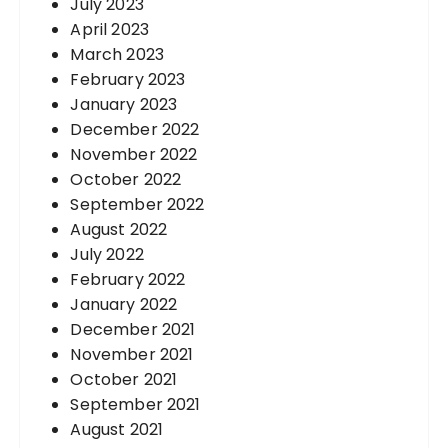
July 2023
April 2023
March 2023
February 2023
January 2023
December 2022
November 2022
October 2022
September 2022
August 2022
July 2022
February 2022
January 2022
December 2021
November 2021
October 2021
September 2021
August 2021