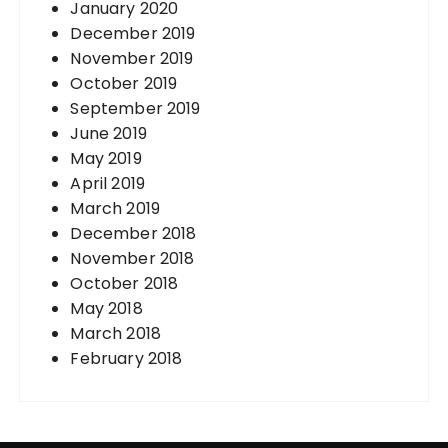
January 2020
December 2019
November 2019
October 2019
September 2019
June 2019
May 2019
April 2019
March 2019
December 2018
November 2018
October 2018
May 2018
March 2018
February 2018