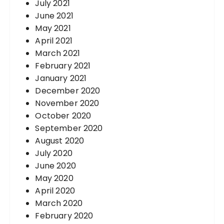
July 2021
June 2021
May 2021
April 2021
March 2021
February 2021
January 2021
December 2020
November 2020
October 2020
September 2020
August 2020
July 2020
June 2020
May 2020
April 2020
March 2020
February 2020