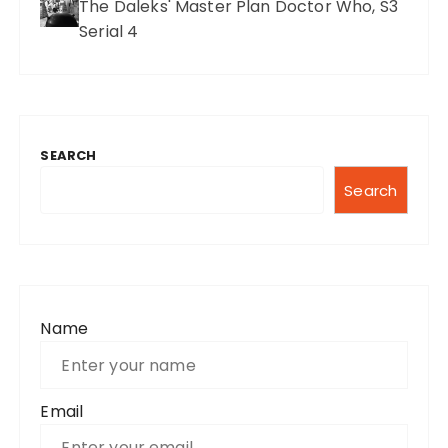
The Daleks' Master Plan Doctor Who, S3
Serial 4
SEARCH
Search
Name
Email