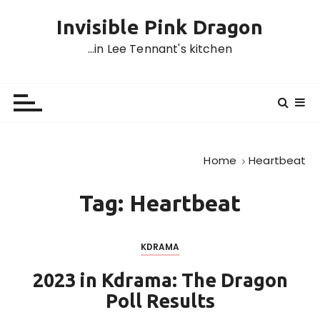
S
Invisible Pink Dragon
k
i
…in Lee Tennant's kitchen
p
t
o
c
o
n
Home
Heartbeat
t
e
Tag:
Heartbeat
n
t
KDRAMA
2023 in Kdrama: The Dragon
Poll Results