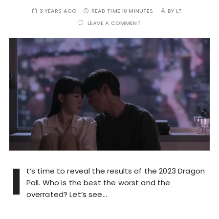
3 YEARS AGO
READ TIME:
10 MINUTES
BY
LT
LEAVE A COMMENT
I
t’s time to reveal the results of the 2023 Dragon
Poll. Who is the best the worst and the
overrated? Let’s see…