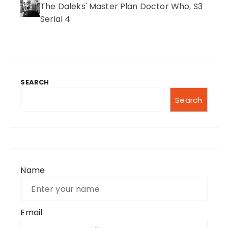
The Daleks' Master Plan Doctor Who, S3
Serial 4
SEARCH
Search
Name
Email