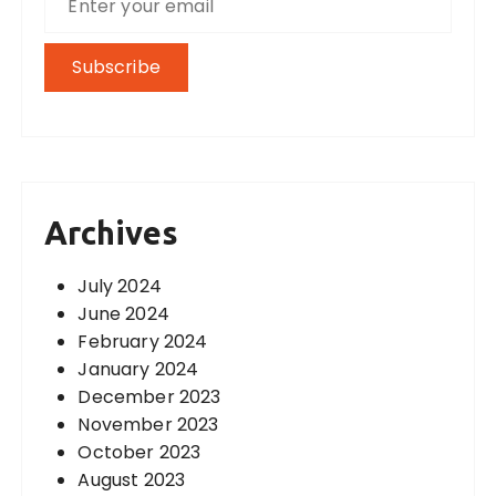
Archives
July 2024
June 2024
February 2024
January 2024
December 2023
November 2023
October 2023
August 2023