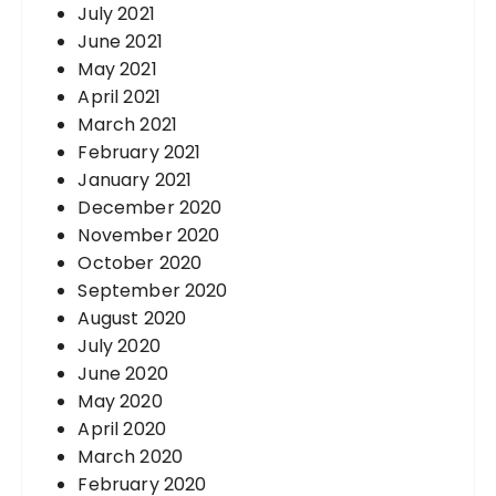
July 2021
June 2021
May 2021
April 2021
March 2021
February 2021
January 2021
December 2020
November 2020
October 2020
September 2020
August 2020
July 2020
June 2020
May 2020
April 2020
March 2020
February 2020