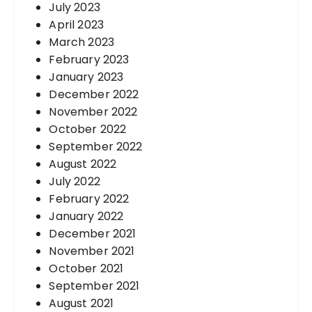
July 2023
April 2023
March 2023
February 2023
January 2023
December 2022
November 2022
October 2022
September 2022
August 2022
July 2022
February 2022
January 2022
December 2021
November 2021
October 2021
September 2021
August 2021