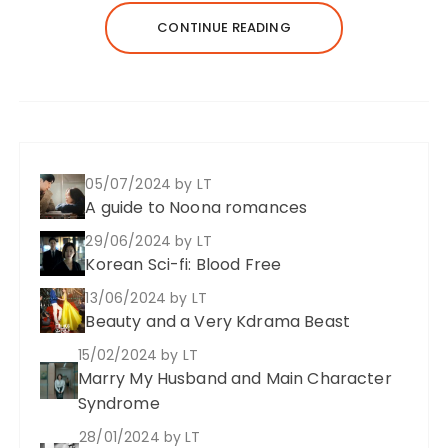
CONTINUE READING
05/07/2024
by LT
A guide to Noona romances
29/06/2024
by LT
Korean Sci-fi: Blood Free
13/06/2024
by LT
Beauty and a Very Kdrama Beast
15/02/2024
by LT
Marry My Husband and Main Character
Syndrome
28/01/2024
by LT