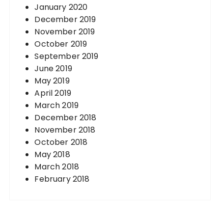
January 2020
December 2019
November 2019
October 2019
September 2019
June 2019
May 2019
April 2019
March 2019
December 2018
November 2018
October 2018
May 2018
March 2018
February 2018