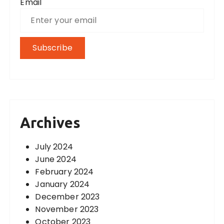
Email
Archives
July 2024
June 2024
February 2024
January 2024
December 2023
November 2023
October 2023