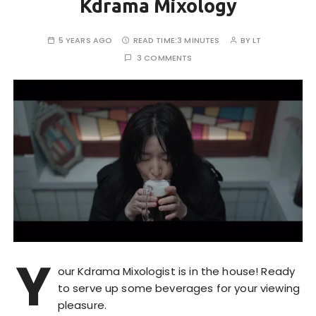
Kdrama Mixology
5 YEARS AGO
READ TIME:
3 MINUTES
BY
LT
3 COMMENTS
Y
our Kdrama Mixologist is in the house! Ready
to serve up some beverages for your viewing
pleasure.