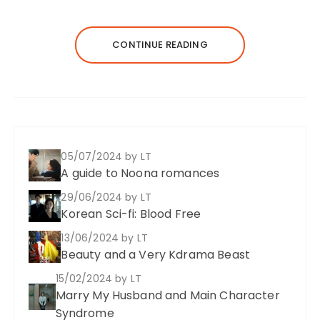
CONTINUE READING
05/07/2024
by LT
A guide to Noona romances
29/06/2024
by LT
Korean Sci-fi: Blood Free
13/06/2024
by LT
Beauty and a Very Kdrama Beast
15/02/2024
by LT
Marry My Husband and Main Character
Syndrome