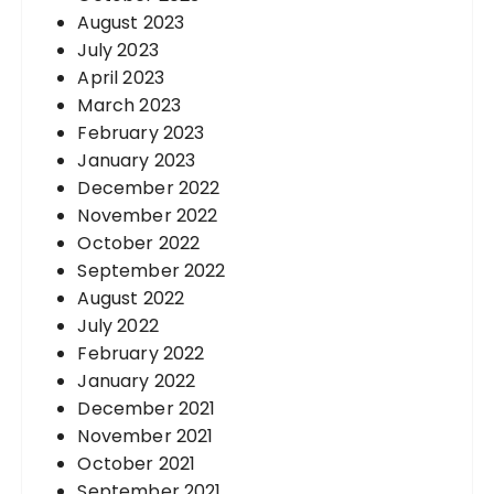
August 2023
July 2023
April 2023
March 2023
February 2023
January 2023
December 2022
November 2022
October 2022
September 2022
August 2022
July 2022
February 2022
January 2022
December 2021
November 2021
October 2021
September 2021