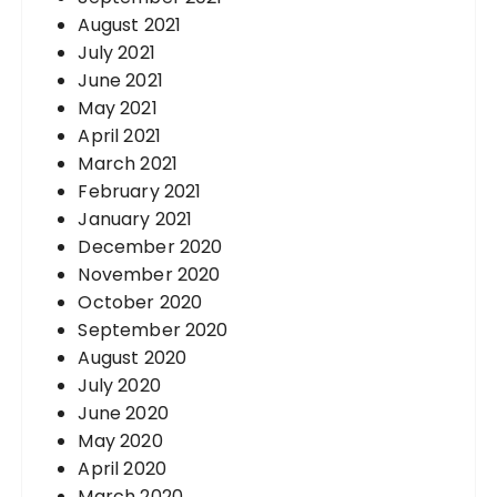
August 2021
July 2021
June 2021
May 2021
April 2021
March 2021
February 2021
January 2021
December 2020
November 2020
October 2020
September 2020
August 2020
July 2020
June 2020
May 2020
April 2020
March 2020