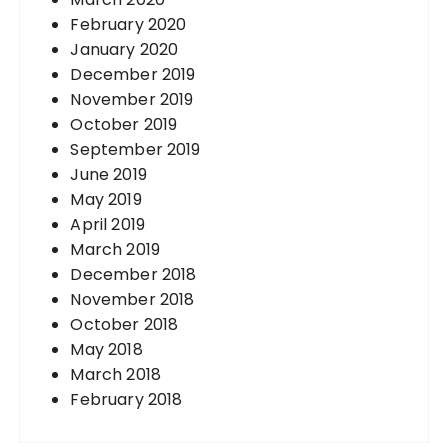
February 2020
January 2020
December 2019
November 2019
October 2019
September 2019
June 2019
May 2019
April 2019
March 2019
December 2018
November 2018
October 2018
May 2018
March 2018
February 2018