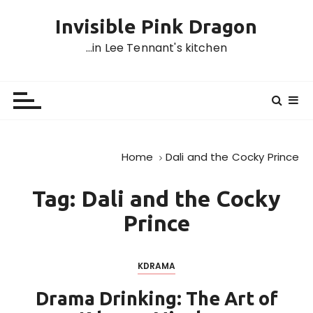
S
Invisible Pink Dragon
k
i
…in Lee Tennant's kitchen
p
t
o
c
o
n
Home
Dali and the Cocky Prince
t
e
Tag:
Dali and the Cocky
n
t
Prince
KDRAMA
Drama Drinking: The Art of