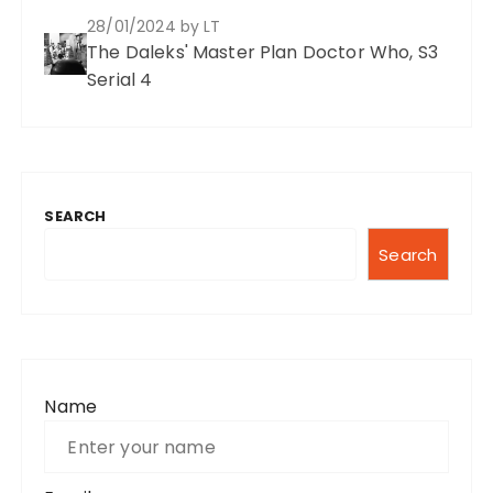
28/01/2024
by LT
The Daleks' Master Plan Doctor Who, S3
Serial 4
SEARCH
Search
Name