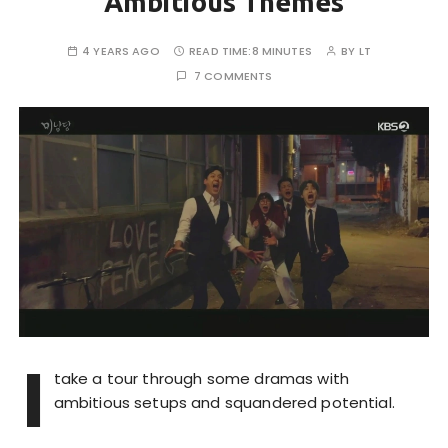
Ambitious Themes
4 YEARS AGO
READ TIME:
8 MINUTES
BY
LT
7 COMMENTS
I
take a tour through some dramas with
ambitious setups and squandered potential.