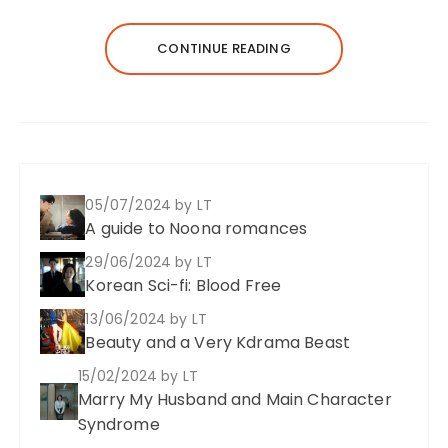
CONTINUE READING
05/07/2024
by LT
A guide to Noona romances
29/06/2024
by LT
Korean Sci-fi: Blood Free
13/06/2024
by LT
Beauty and a Very Kdrama Beast
15/02/2024
by LT
Marry My Husband and Main Character
Syndrome