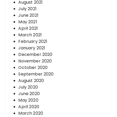
August 2021
July 2021
June 2021
May 2021
April 2021
March 2021
February 2021
January 2021
December 2020
November 2020
October 2020
September 2020
August 2020
July 2020
June 2020
May 2020
April 2020
March 2020