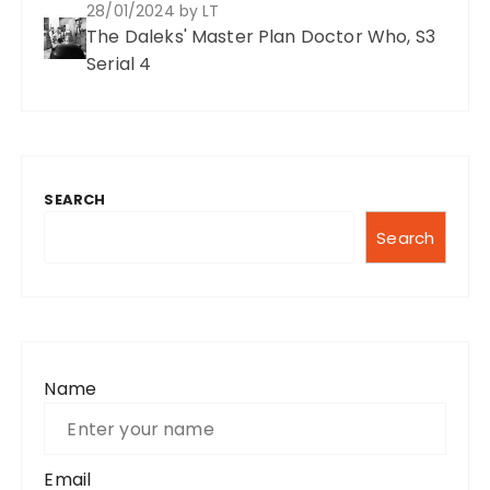
28/01/2024
by LT
The Daleks' Master Plan Doctor Who, S3
Serial 4
SEARCH
Search
Name
Email