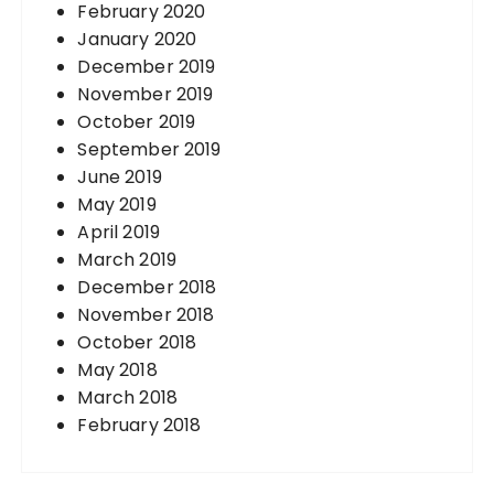
February 2020
January 2020
December 2019
November 2019
October 2019
September 2019
June 2019
May 2019
April 2019
March 2019
December 2018
November 2018
October 2018
May 2018
March 2018
February 2018