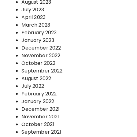
August 2023
July 2023
April 2023
March 2023
February 2023
January 2023
December 2022
November 2022
October 2022
September 2022
August 2022
July 2022
February 2022
January 2022
December 2021
November 2021
October 2021
September 2021