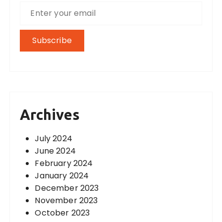
Archives
July 2024
June 2024
February 2024
January 2024
December 2023
November 2023
October 2023