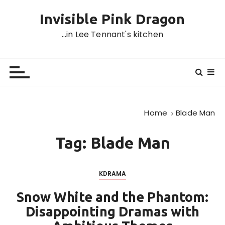
S
Invisible Pink Dragon
k
i
…in Lee Tennant's kitchen
p
t
o
c
o
n
Home
Blade Man
t
e
Tag:
Blade Man
n
t
KDRAMA
Snow White and the Phantom:
Disappointing Dramas with