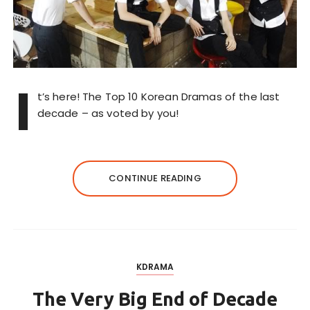
I
t’s here! The Top 10 Korean Dramas of the last
decade – as voted by you!
CONTINUE READING
KDRAMA
The Very Big End of Decade