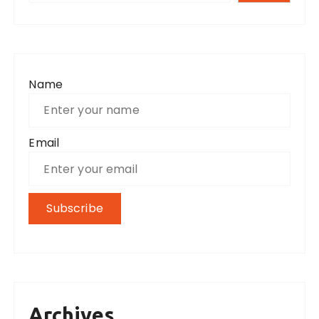
Name
Email
Archives