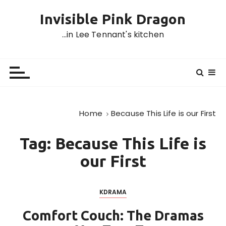
S
Invisible Pink Dragon
k
i
…in Lee Tennant's kitchen
p
t
o
c
o
n
Home
Because This Life is our First
t
e
Tag:
Because This Life is
n
t
our First
KDRAMA
Comfort Couch: The Dramas