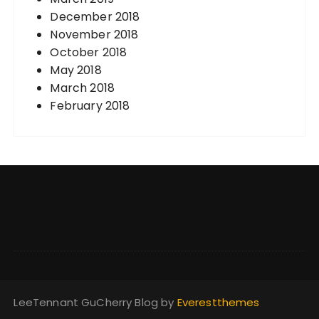
December 2018
November 2018
October 2018
May 2018
March 2018
February 2018
LeeTennant GuCherry Blog by
Everestthemes