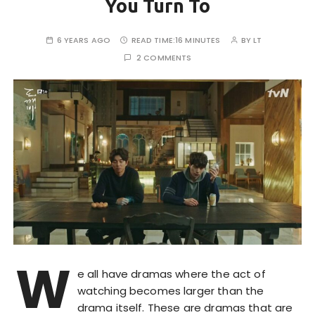
You Turn To
6 YEARS AGO
READ TIME:
16 MINUTES
BY
LT
2 COMMENTS
W
e all have dramas where the act of
watching becomes larger than the
drama itself. These are dramas that are