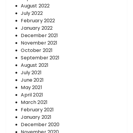
August 2022
July 2022
February 2022
January 2022
December 2021
November 2021
October 2021
September 2021
August 2021
July 2021
June 2021
May 2021
April 2021
March 2021
February 2021
January 2021
December 2020
November 2020