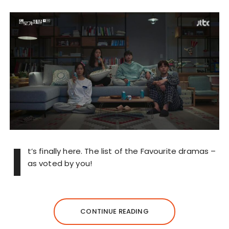
I
t’s finally here. The list of the Favourite dramas –
as voted by you!
CONTINUE READING