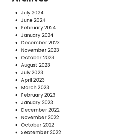
July 2024
June 2024
February 2024
January 2024
December 2023
November 2023
October 2023
August 2023
July 2023
April 2023
March 2023
February 2023
January 2023
December 2022
November 2022
October 2022
September 2022