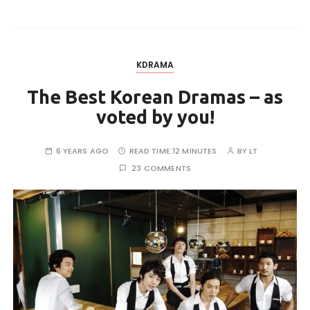
KDRAMA
The Best Korean Dramas – as
voted by you!
6 YEARS AGO
READ TIME:
12 MINUTES
BY
LT
23 COMMENTS