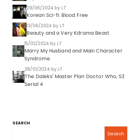
29/06/2024
by LT
Korean Sci-fi: Blood Free
13/06/2024
by LT
Beauty and a Very Kdrama Beast
15/02/2024
by LT
Marry My Husband and Main Character
Syndrome
28/01/2024
by LT
The Daleks' Master Plan Doctor Who, S3
Serial 4
SEARCH
Search