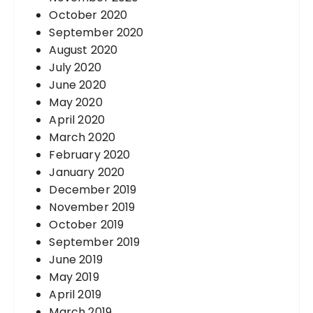
October 2020
September 2020
August 2020
July 2020
June 2020
May 2020
April 2020
March 2020
February 2020
January 2020
December 2019
November 2019
October 2019
September 2019
June 2019
May 2019
April 2019
March 2019