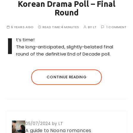
Korean Drama Poll – Final
Round
6 YEARS AGO
READ TIME:
4 MINUTES
BY
LT
1 COMMENT
I
t’s time!
The long-anticipated, slightly-belated final
round of the definitive End of Decade poll.
CONTINUE READING
05/07/2024
by LT
A guide to Noona romances