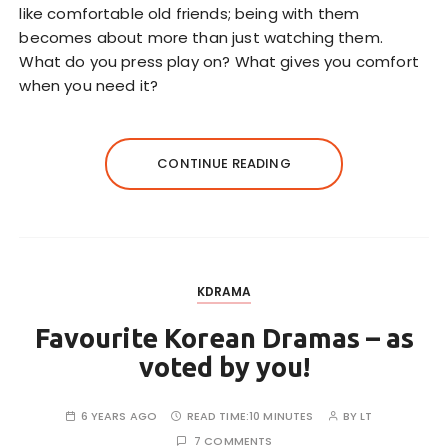
like comfortable old friends; being with them
becomes about more than just watching them.
What do you press play on? What gives you comfort
when you need it?
CONTINUE READING
KDRAMA
Favourite Korean Dramas – as
voted by you!
6 YEARS AGO
READ TIME:
10 MINUTES
BY
LT
7 COMMENTS