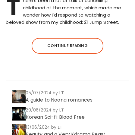
T
here’s been a lot of talk of cancelling
childhood at the moment, which made me
wonder how I’d respond to watching a
beloved show from my childhood: 21 Jump Street.
CONTINUE READING
05/07/2024
by LT
A guide to Noona romances
29/06/2024
by LT
Korean Sci-fi: Blood Free
13/06/2024
by LT
Beauty and a Very Kdrama Beast