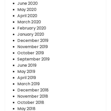
June 2020
May 2020
April 2020
March 2020
February 2020
January 2020
December 2019
November 2019
October 2019
September 2019
June 2019
May 2019
April 2019
March 2019
December 2018
November 2018
October 2018
May 2018