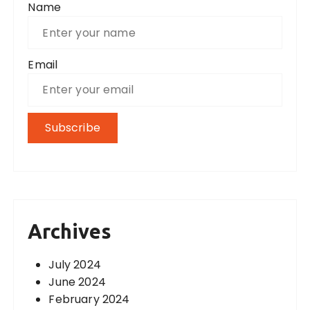
Name
Email
Archives
July 2024
June 2024
February 2024