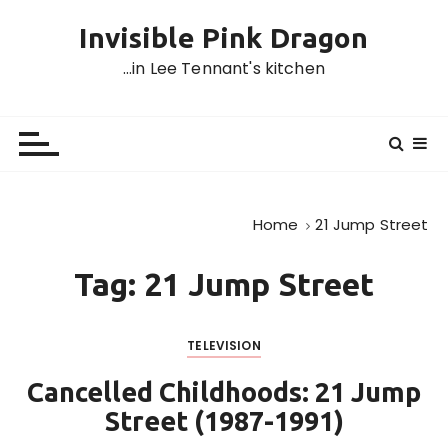
S
Invisible Pink Dragon
k
i
…in Lee Tennant's kitchen
p
t
o
c
o
n
Home
21 Jump Street
t
e
Tag:
21 Jump Street
n
t
TELEVISION
Cancelled Childhoods: 21 Jump
Street (1987-1991)