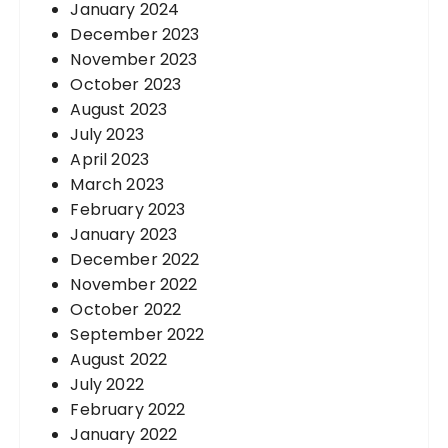
January 2024
December 2023
November 2023
October 2023
August 2023
July 2023
April 2023
March 2023
February 2023
January 2023
December 2022
November 2022
October 2022
September 2022
August 2022
July 2022
February 2022
January 2022