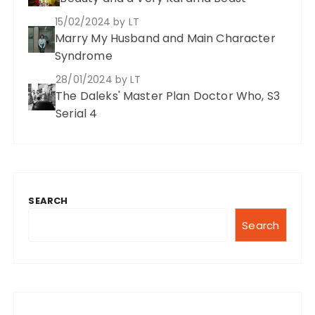
15/02/2024
by LT
Marry My Husband and Main Character
Syndrome
28/01/2024
by LT
The Daleks' Master Plan Doctor Who, S3
Serial 4
SEARCH
Search