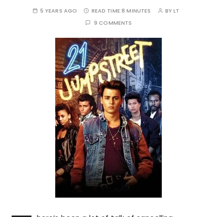
5 YEARS AGO
READ TIME:
8 MINUTES
BY
LT
9 COMMENTS