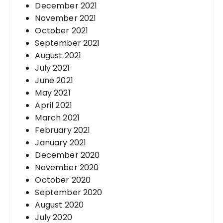
December 2021
November 2021
October 2021
September 2021
August 2021
July 2021
June 2021
May 2021
April 2021
March 2021
February 2021
January 2021
December 2020
November 2020
October 2020
September 2020
August 2020
July 2020