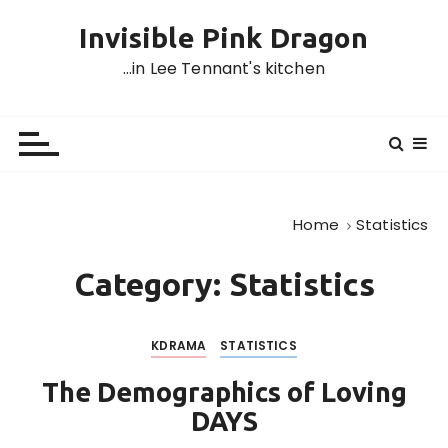
S
Invisible Pink Dragon
k
i
…in Lee Tennant's kitchen
p
t
o
c
o
n
Home
Statistics
t
e
Category:
Statistics
n
t
KDRAMA
STATISTICS
The Demographics of Loving
DAYS