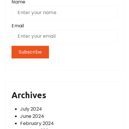
Name
Email
Archives
July 2024
June 2024
February 2024