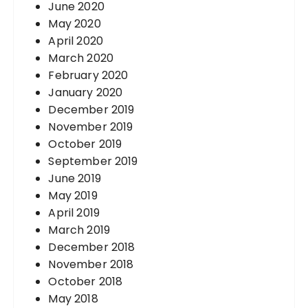
June 2020
May 2020
April 2020
March 2020
February 2020
January 2020
December 2019
November 2019
October 2019
September 2019
June 2019
May 2019
April 2019
March 2019
December 2018
November 2018
October 2018
May 2018