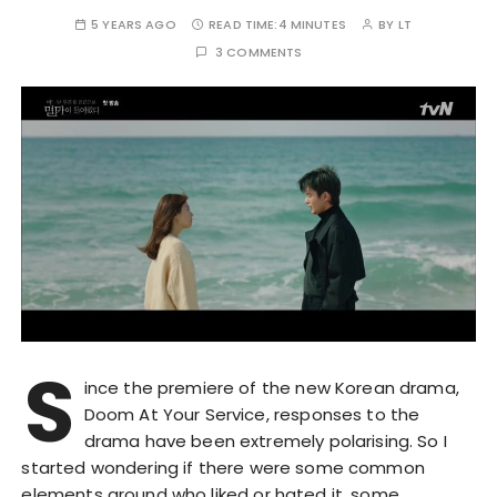
5 YEARS AGO
READ TIME:
4 MINUTES
BY
LT
3 COMMENTS
S
ince the premiere of the new Korean drama,
Doom At Your Service, responses to the
drama have been extremely polarising. So I
started wondering if there were some common
elements around who liked or hated it, some