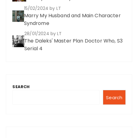
15/02/2024
by LT
Marry My Husband and Main Character
Syndrome
28/01/2024
by LT
The Daleks' Master Plan Doctor Who, S3
Serial 4
SEARCH
Search