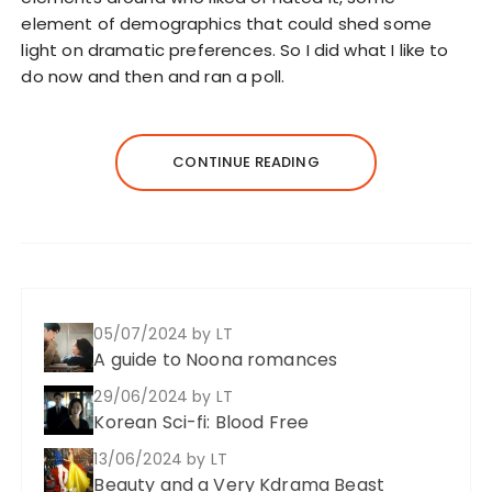
element of demographics that could shed some
light on dramatic preferences. So I did what I like to
do now and then and ran a poll.
CONTINUE READING
05/07/2024
by LT
A guide to Noona romances
29/06/2024
by LT
Korean Sci-fi: Blood Free
13/06/2024
by LT
Beauty and a Very Kdrama Beast