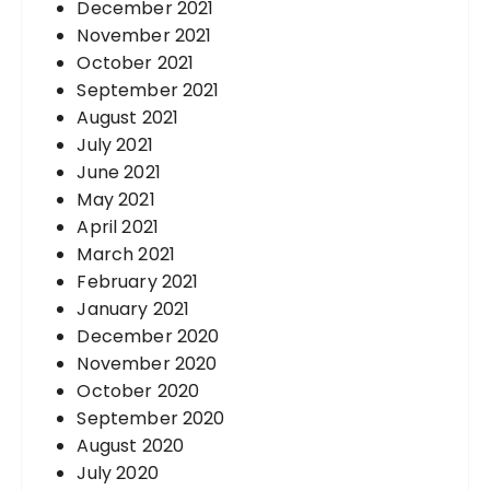
December 2021
November 2021
October 2021
September 2021
August 2021
July 2021
June 2021
May 2021
April 2021
March 2021
February 2021
January 2021
December 2020
November 2020
October 2020
September 2020
August 2020
July 2020