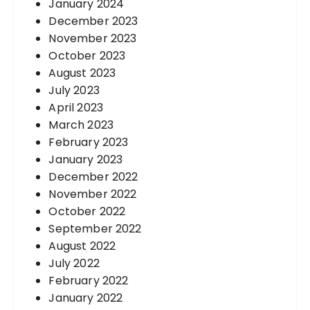
January 2024
December 2023
November 2023
October 2023
August 2023
July 2023
April 2023
March 2023
February 2023
January 2023
December 2022
November 2022
October 2022
September 2022
August 2022
July 2022
February 2022
January 2022