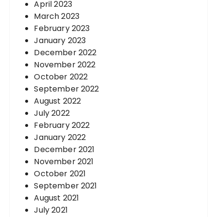
April 2023
March 2023
February 2023
January 2023
December 2022
November 2022
October 2022
September 2022
August 2022
July 2022
February 2022
January 2022
December 2021
November 2021
October 2021
September 2021
August 2021
July 2021