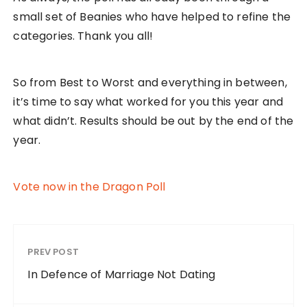
small set of Beanies who have helped to refine the
categories. Thank you all!
So from Best to Worst and everything in between,
it’s time to say what worked for you this year and
what didn’t. Results should be out by the end of the
year.
Vote now in the Dragon Poll
PREV POST
In Defence of Marriage Not Dating