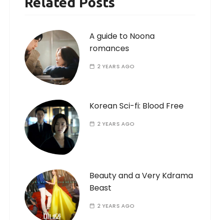
Related Posts
A guide to Noona
romances
2 YEARS AGO
Korean Sci-fi: Blood Free
2 YEARS AGO
Beauty and a Very Kdrama
Beast
2 YEARS AGO