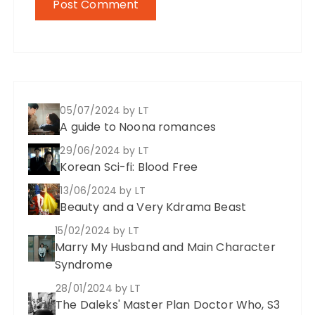
05/07/2024
by LT
A guide to Noona romances
29/06/2024
by LT
Korean Sci-fi: Blood Free
13/06/2024
by LT
Beauty and a Very Kdrama Beast
15/02/2024
by LT
Marry My Husband and Main Character
Syndrome
28/01/2024
by LT
The Daleks' Master Plan Doctor Who, S3