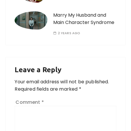
Marry My Husband and
Main Character Syndrome
2 YEARS AGO
Leave a Reply
Your email address will not be published.
Required fields are marked
*
Comment
*