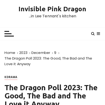
S
Invisible Pink Dragon
k
i
…in Lee Tennant's kitchen
p
t
o
c
o
n
Home
2023
December
9
t
The Dragon Poll 2023: The Good, The Bad and The
e
Love it Anyway
n
t
KDRAMA
The Dragon Poll 2023: The
Good, The Bad and The
Love it Anyway