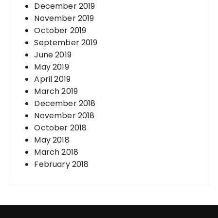
December 2019
November 2019
October 2019
September 2019
June 2019
May 2019
April 2019
March 2019
December 2018
November 2018
October 2018
May 2018
March 2018
February 2018