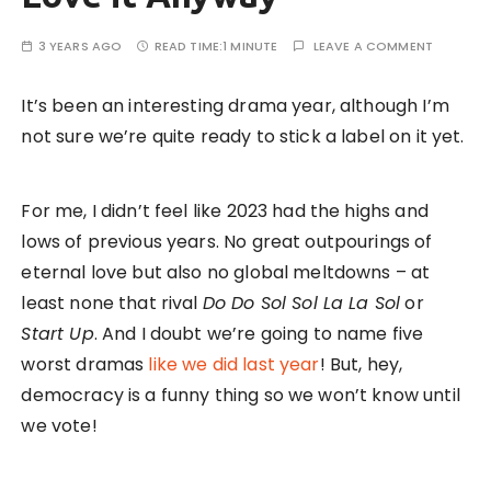
3 YEARS AGO
READ TIME:
1 MINUTE
LEAVE A COMMENT
It’s been an interesting drama year, although I’m
not sure we’re quite ready to stick a label on it yet.
For me, I didn’t feel like 2023 had the highs and
lows of previous years. No great outpourings of
eternal love but also no global meltdowns – at
least none that rival
Do Do Sol Sol La La Sol
or
Start Up
. And I doubt we’re going to name five
worst dramas
like we did last year
! But, hey,
democracy is a funny thing so we won’t know until
we vote!