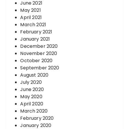
June 2021
May 2021
April 2021
March 2021
February 2021
January 2021
December 2020
November 2020
October 2020
September 2020
August 2020
July 2020
June 2020
May 2020
April 2020
March 2020
February 2020
January 2020