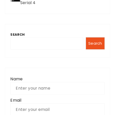
Serial 4
SEARCH
Search
Name
Email