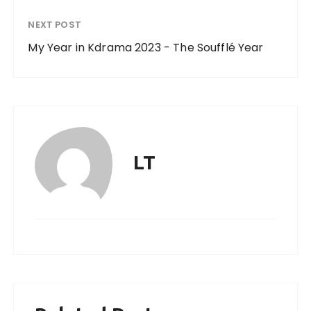
NEXT POST
My Year in Kdrama 2023 - The Soufflé Year
LT