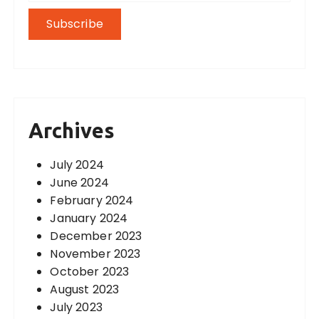
Archives
July 2024
June 2024
February 2024
January 2024
December 2023
November 2023
October 2023
August 2023
July 2023