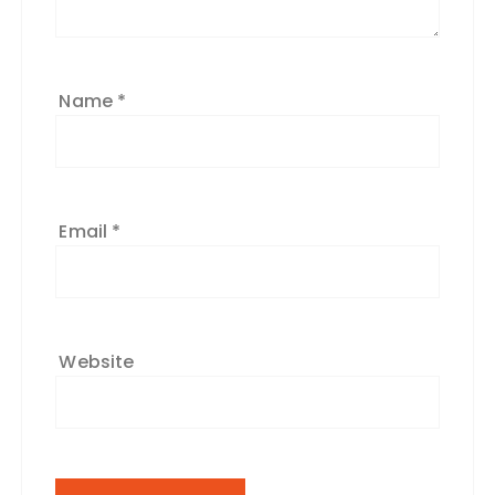
Name
*
Email
*
Website