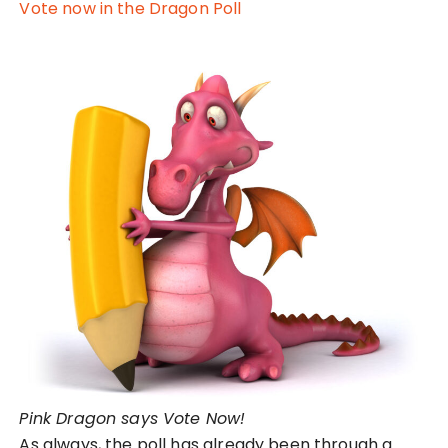
Vote now in the Dragon Poll
Pink Dragon says Vote Now!
As always, the poll has already been through a