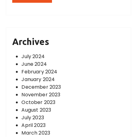
Archives
July 2024
June 2024
February 2024
January 2024
December 2023
November 2023
October 2023
August 2023
July 2023
April 2023
March 2023