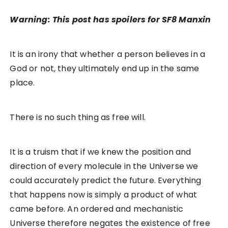
Warning: This post has spoilers for SF8 Manxin
It is an irony that whether a person believes in a
God or not, they ultimately end up in the same
place.
There is no such thing as free will.
It is a truism that if we knew the position and
direction of every molecule in the Universe we
could accurately predict the future. Everything
that happens now is simply a product of what
came before. An ordered and mechanistic
Universe therefore negates the existence of free