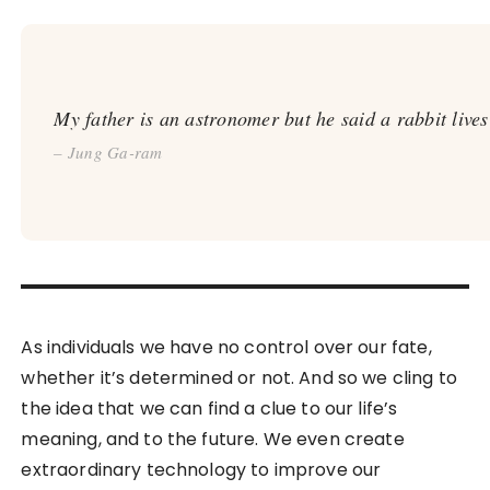
My father is an astronomer but he said a rabbit live
– Jung Ga-ram
As individuals we have no control over our fate,
whether it’s determined or not. And so we cling to
the idea that we can find a clue to our life’s
meaning, and to the future. We even create
extraordinary technology to improve our