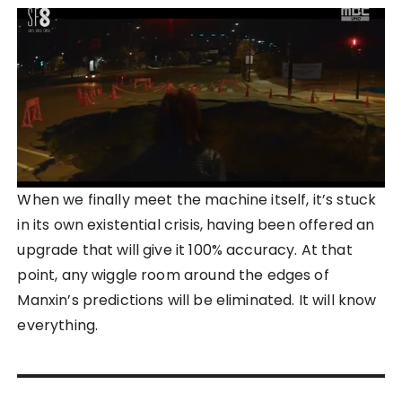
When we finally meet the machine itself, it’s stuck
in its own existential crisis, having been offered an
upgrade that will give it 100% accuracy. At that
point, any wiggle room around the edges of
Manxin’s predictions will be eliminated. It will know
everything.