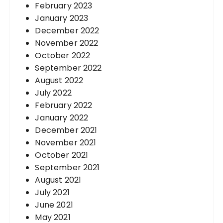
February 2023
January 2023
December 2022
November 2022
October 2022
September 2022
August 2022
July 2022
February 2022
January 2022
December 2021
November 2021
October 2021
September 2021
August 2021
July 2021
June 2021
May 2021