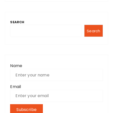
SEARCH
Search
Name
Email