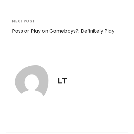
NEXT POST
Pass or Play on Gameboys?: Definitely Play
LT