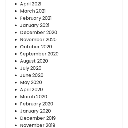
April 2021
March 2021
February 2021
January 2021
December 2020
November 2020
October 2020
September 2020
August 2020
July 2020
June 2020
May 2020
April 2020
March 2020
February 2020
January 2020
December 2019
November 2019