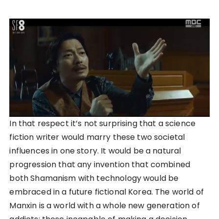
In that respect it’s not surprising that a science
fiction writer would marry these two societal
influences in one story. It would be a natural
progression that any invention that combined
both Shamanism with technology would be
embraced in a future fictional Korea. The world of
Manxin is a world with a whole new generation of