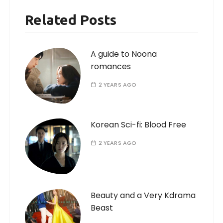
Related Posts
A guide to Noona
romances
2 YEARS AGO
Korean Sci-fi: Blood Free
2 YEARS AGO
Beauty and a Very Kdrama
Beast