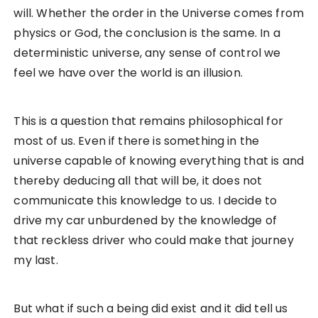
will. Whether the order in the Universe comes from
physics or God, the conclusion is the same. In a
deterministic universe, any sense of control we
feel we have over the world is an illusion.
This is a question that remains philosophical for
most of us. Even if there is something in the
universe capable of knowing everything that is and
thereby deducing all that will be, it does not
communicate this knowledge to us. I decide to
drive my car unburdened by the knowledge of
that reckless driver who could make that journey
my last.
But what if such a being did exist and it did tell us