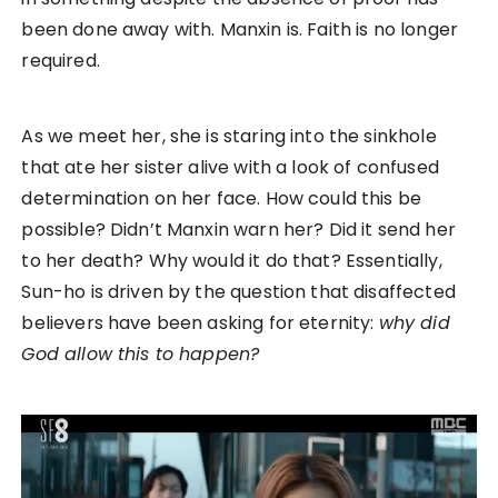
been done away with. Manxin is. Faith is no longer
required.
As we meet her, she is staring into the sinkhole
that ate her sister alive with a look of confused
determination on her face. How could this be
possible? Didn’t Manxin warn her? Did it send her
to her death? Why would it do that? Essentially,
Sun-ho is driven by the question that disaffected
believers have been asking for eternity:
why did
God allow this to happen?