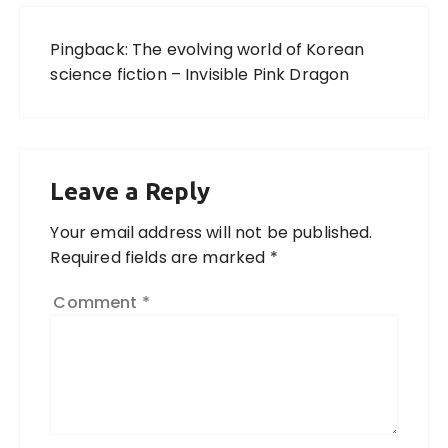
Pingback:
The evolving world of Korean
science fiction – Invisible Pink Dragon
Leave a Reply
Your email address will not be published.
Required fields are marked
*
Comment
*