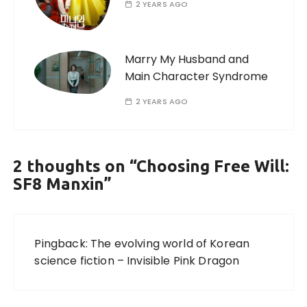
2 YEARS AGO
Marry My Husband and
Main Character Syndrome
2 YEARS AGO
2 thoughts on “
Choosing Free Will:
SF8 Manxin
”
Pingback:
The evolving world of Korean
science fiction – Invisible Pink Dragon