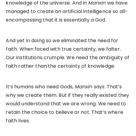
knowledge of the universe. And in
Manxin
we have
managed to create an artificial intelligence so all-
encompassing that it is essentially a God.
And yet in doing so we eliminated the need for
faith. When faced with true certainty, we falter.
Our institutions crumple. We need the ambiguity of
faith rather than the certainty of knowledge.
It’s humans who need Gods,
Manxin
says. That’s
why we create them. But if they really existed they
would understand that we are wrong. We need to
retain the choice to believe or not. That’s where
faith lives.