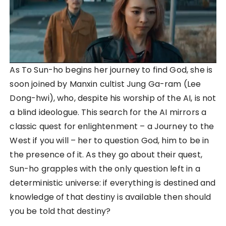
As To Sun-ho begins her journey to find God, she is
soon joined by Manxin cultist Jung Ga-ram (Lee
Dong-hwi), who, despite his worship of the AI, is not
a blind ideologue. This search for the AI mirrors a
classic quest for enlightenment – a Journey to the
West if you will – her to question God, him to be in
the presence of it. As they go about their quest,
Sun-ho grapples with the only question left in a
deterministic universe: if everything is destined and
knowledge of that destiny is available then should
you be told that destiny?