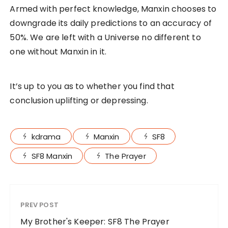
Armed with perfect knowledge, Manxin chooses to
downgrade its daily predictions to an accuracy of
50%. We are left with a Universe no different to
one without Manxin in it.
It’s up to you as to whether you find that
conclusion uplifting or depressing.
kdrama
Manxin
SF8
SF8 Manxin
The Prayer
PREV POST
My Brother's Keeper: SF8 The Prayer