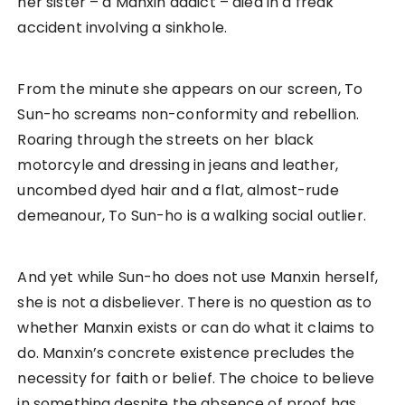
her sister – a Manxin addict – died in a freak
accident involving a sinkhole.
From the minute she appears on our screen, To
Sun-ho screams non-conformity and rebellion.
Roaring through the streets on her black
motorcyle and dressing in jeans and leather,
uncombed dyed hair and a flat, almost-rude
demeanour, To Sun-ho is a walking social outlier.
And yet while Sun-ho does not use Manxin herself,
she is not a disbeliever. There is no question as to
whether Manxin exists or can do what it claims to
do. Manxin’s concrete existence precludes the
necessity for faith or belief. The choice to believe
in something despite the absence of proof has