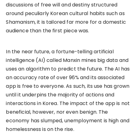
discussions of free will and destiny structured
around peculiarly Korean cultural habits such as
Shamanism, it is tailored far more for a domestic
audience than the first piece was.
In the near future, a fortune-telling artificial
intelligence (AI) called Manxin mines big data and
uses an algorithm to predict the future. The AI has
an accuracy rate of over 96% and its associated
app is free to everyone. As such, its use has grown
until it underpins the majority of actions and
interactions in Korea. The impact of the app is not
beneficial, however, nor even benign. The
economy has slumped, unemployment is high and
homelessness is on the rise.