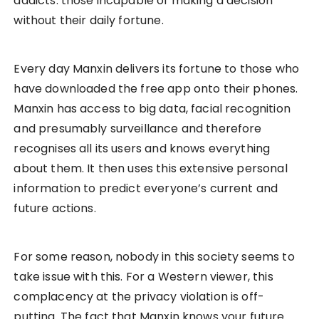
addicts: those incapable of making a decision
without their daily fortune.
Every day Manxin delivers its fortune to those who
have downloaded the free app onto their phones.
Manxin has access to big data, facial recognition
and presumably surveillance and therefore
recognises all its users and knows everything
about them. It then uses this extensive personal
information to predict everyone’s current and
future actions.
For some reason, nobody in this society seems to
take issue with this. For a Western viewer, this
complacency at the privacy violation is off-
putting. The fact that Manxin knows your future