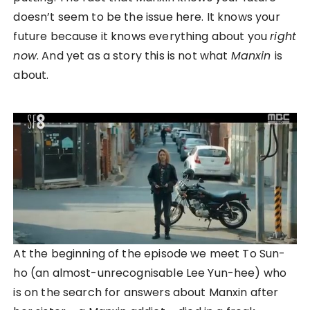
doesn’t seem to be the issue here. It knows your
future because it knows everything about you
right
now
. And yet as a story this is not what
Manxin
is
about.
At the beginning of the episode we meet To Sun-
ho (an almost-unrecognisable Lee Yun-hee) who
is on the search for answers about Manxin after