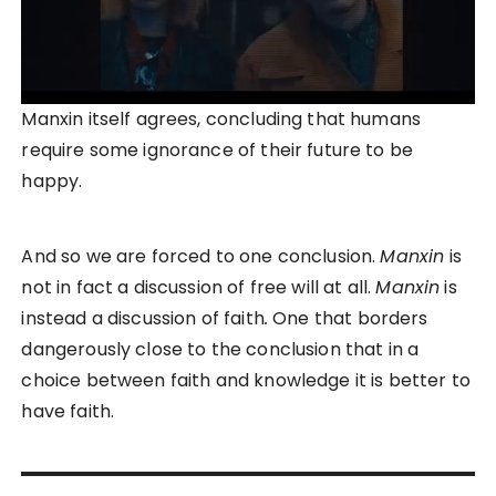
Manxin itself agrees, concluding that humans
require some ignorance of their future to be
happy.
And so we are forced to one conclusion.
Manxin
is
not in fact a discussion of free will at all.
Manxin
is
instead a discussion of faith
.
One that borders
dangerously close to the conclusion that in a
choice between faith and knowledge it is better to
have faith.