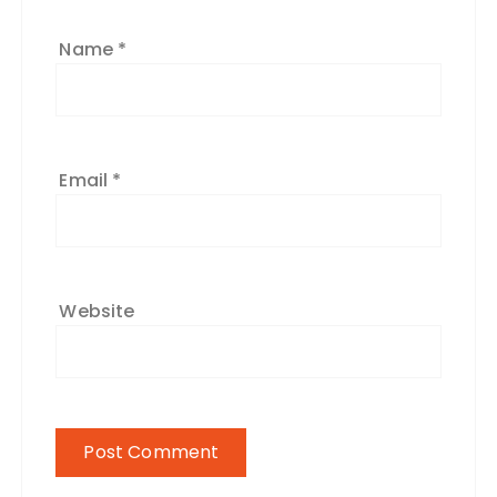
Name
*
Email
*
Website