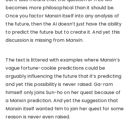
becomes more philosophical than it should be.
Once you factor Manxin itself into any analysis of
the future, then the AI doesn’t just have the ability
to predict the future but to create it. And yet this
discussion is missing from
Manxin
.
The text is littered with examples where Manxin’s
vague fortune-cookie predictions could be
arguably influencing the future that it’s predicting
and yet this possibility is never raised. Ga-ram
himself only joins Sun-ho on her quest because of
a Manxin prediction. And yet the suggestion that
Manxin itself wanted him to join her quest for some
reason is never even raised.