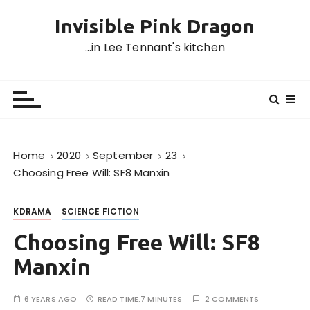
S
Invisible Pink Dragon
k
i
…in Lee Tennant's kitchen
p
t
o
c
o
n
Home
2020
September
23
t
Choosing Free Will: SF8 Manxin
e
n
KDRAMA
SCIENCE FICTION
t
Choosing Free Will: SF8
Manxin
6 YEARS AGO
READ TIME:
7 MINUTES
2 COMMENTS