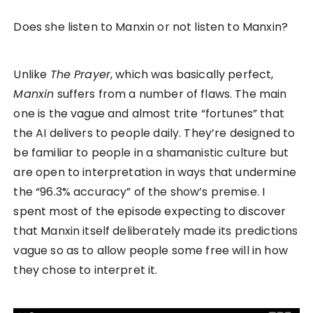
Does she listen to Manxin or not listen to Manxin?
Unlike
The Prayer
, which was basically perfect,
Manxin
suffers from a number of flaws. The main
one is the vague and almost trite “fortunes” that
the AI delivers to people daily. They’re designed to
be familiar to people in a shamanistic culture but
are open to interpretation in ways that undermine
the “96.3% accuracy” of the show’s premise. I
spent most of the episode expecting to discover
that Manxin itself deliberately made its predictions
vague so as to allow people some free will in how
they chose to interpret it.