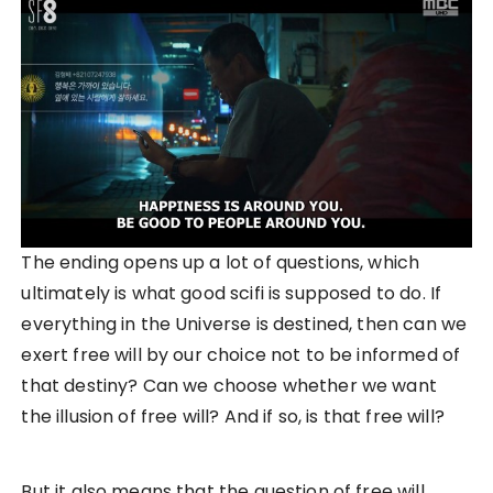
The ending opens up a lot of questions, which
ultimately is what good scifi is supposed to do. If
everything in the Universe is destined, then can we
exert free will by our choice not to be informed of
that destiny? Can we choose whether we want
the illusion of free will? And if so, is that free will?
But it also means that the question of free will