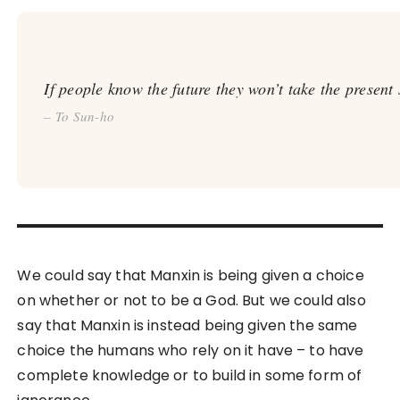
If people know the future they won’t take the present 
– To Sun-ho
We could say that Manxin is being given a choice
on whether or not to be a God. But we could also
say that Manxin is instead being given the same
choice the humans who rely on it have – to have
complete knowledge or to build in some form of