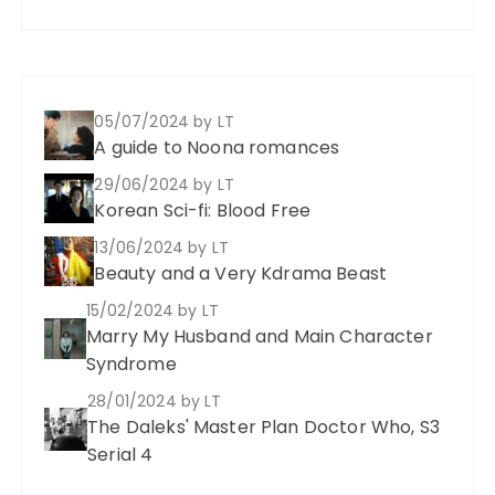
05/07/2024
by LT
A guide to Noona romances
29/06/2024
by LT
Korean Sci-fi: Blood Free
13/06/2024
by LT
Beauty and a Very Kdrama Beast
15/02/2024
by LT
Marry My Husband and Main Character
Syndrome
28/01/2024
by LT
The Daleks' Master Plan Doctor Who, S3
Serial 4