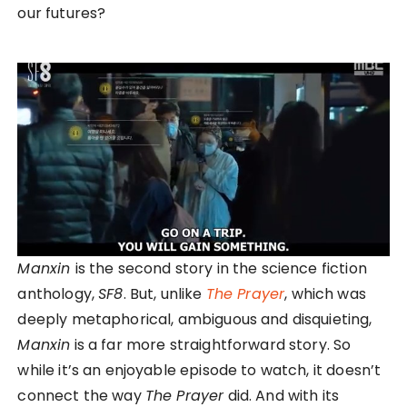
our futures?
Manxin
is the second story in the science fiction
anthology,
SF8
. But, unlike
The Prayer
, which was
deeply metaphorical, ambiguous and disquieting,
Manxin
is a far more straightforward story. So
while it’s an enjoyable episode to watch, it doesn’t
connect the way
The Prayer
did. And with its