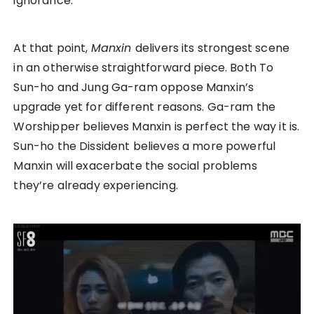
ignorance.
At that point,
Manxin
delivers its strongest scene
in an otherwise straightforward piece. Both To
Sun-ho and Jung Ga-ram oppose Manxin’s
upgrade yet for different reasons. Ga-ram the
Worshipper believes Manxin is perfect the way it is.
Sun-ho the Dissident believes a more powerful
Manxin will exacerbate the social problems
they’re already experiencing.