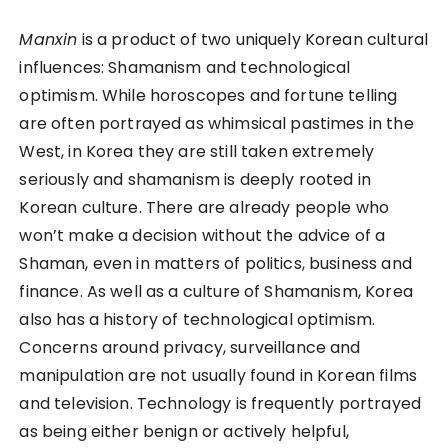
Manxin
is a product of two uniquely Korean cultural
influences: Shamanism and technological
optimism. While horoscopes and fortune telling
are often portrayed as whimsical pastimes in the
West, in Korea they are still taken extremely
seriously and shamanism is deeply rooted in
Korean culture. There are already people who
won’t make a decision without the advice of a
Shaman, even in matters of politics, business and
finance. As well as a culture of Shamanism, Korea
also has a history of technological optimism.
Concerns around privacy, surveillance and
manipulation are not usually found in Korean films
and television. Technology is frequently portrayed
as being either benign or actively helpful,